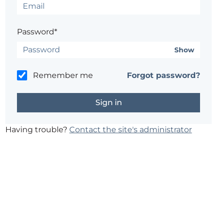
Password*
Show
Remember me
Forgot password?
Having trouble?
Contact the site's administrator