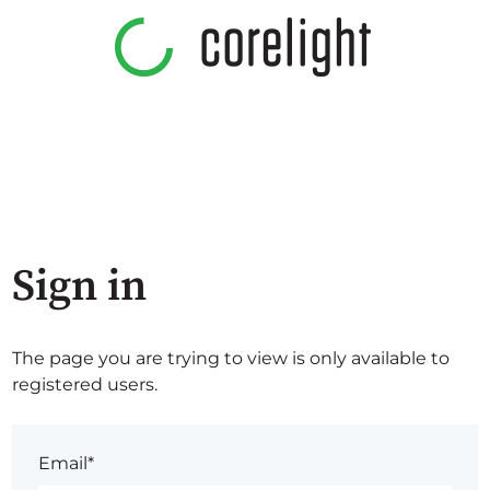
Sign in
The page you are trying to view is only available to
registered users.
Email*