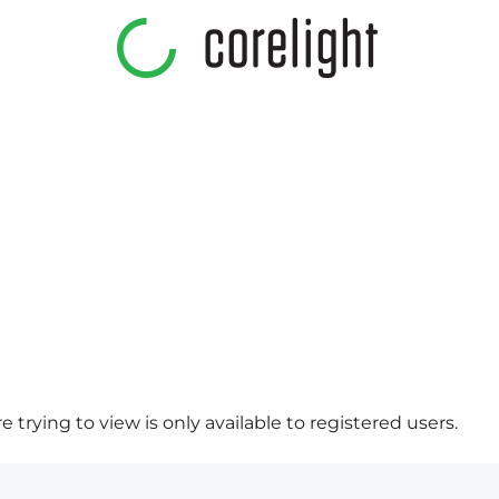
 trying to view is only available to registered users.