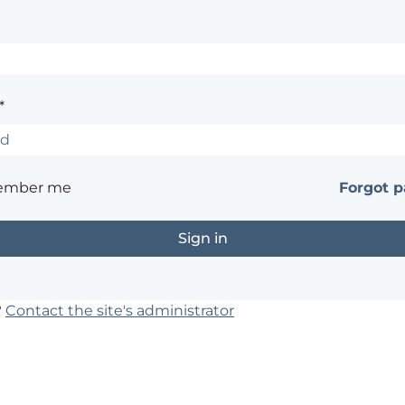
*
ember me
Forgot 
?
Contact the site's administrator