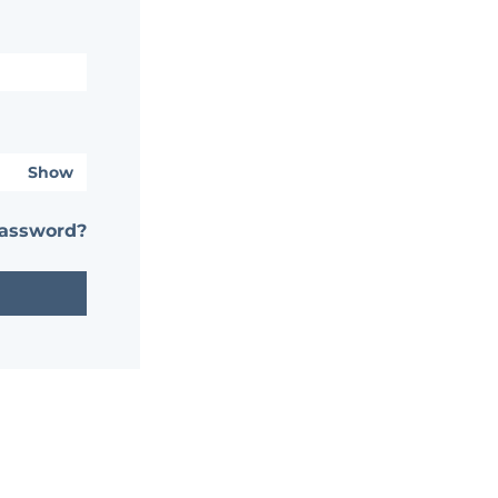
Show
password?