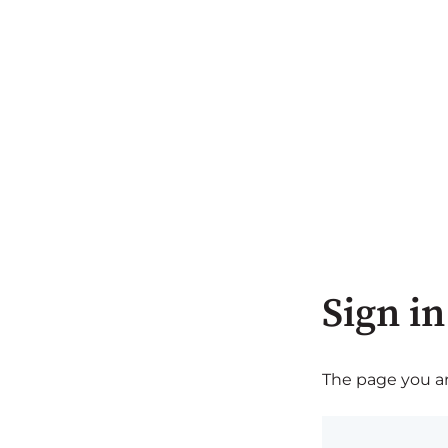
Sign in
The page you are