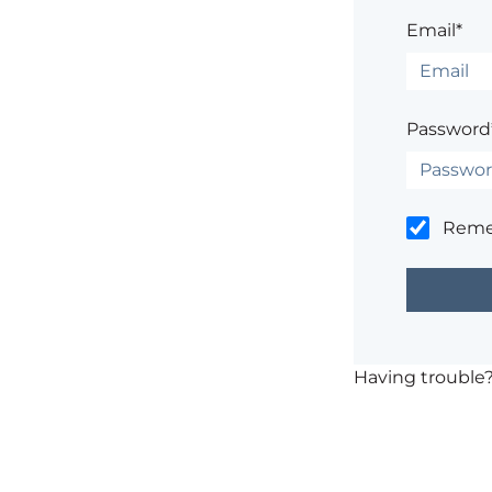
Email*
Password
Rem
Having trouble