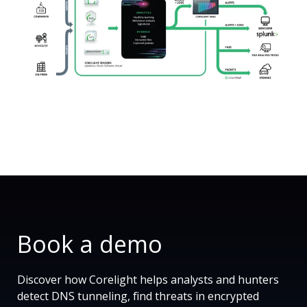
Book a demo
Discover how Corelight helps analysts and hunters
detect DNS tunneling, find threats in encrypted