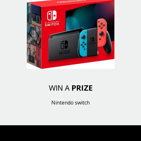
WIN A
PRIZE
Nintendo switch