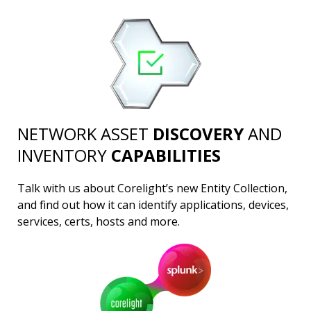
NETWORK ASSET
DISCOVERY
AND
INVENTORY
CAPABILITIES
Talk with us about Corelight’s new Entity Collection,
and find out how it can identify applications, devices,
services, certs, hosts and more.