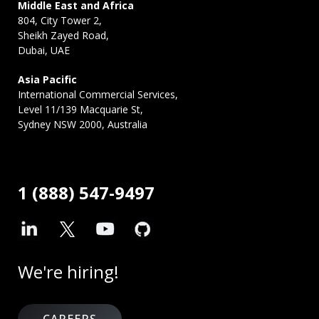
Middle East and Africa
804, City Tower 2,
Sheikh Zayed Road,
Dubai, UAE
Asia Pacific
International Commercial Services,
Level 11/139 Macquarie St,
Sydney NSW 2000, Australia
1 (888) 547-9497
We're hiring!