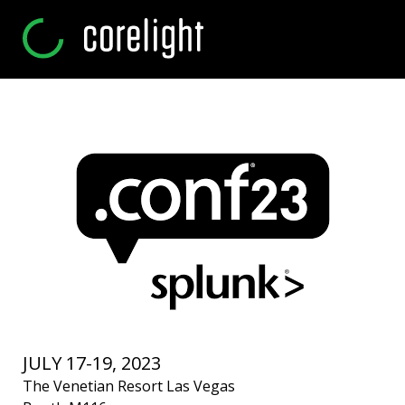
JULY 17-19, 2023
The Venetian Resort Las Vegas