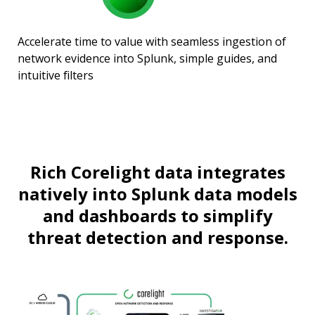
Accelerate time to value with seamless ingestion of
network evidence into Splunk, simple guides, and
intuitive filters
Rich Corelight data integrates
natively into Splunk data models
and dashboards to simplify
threat detection and response.