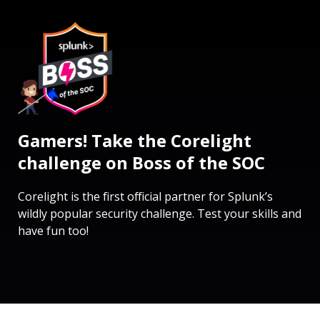
Gamers! Take the Corelight
challenge on Boss of the SOC
Corelight is the first official partner for Splunk’s
wildly popular security challenge. Test your skills and
have fun too!