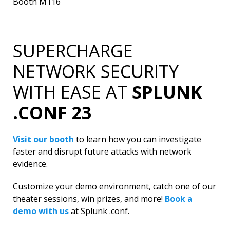
Booth M116
SUPERCHARGE
NETWORK SECURITY
WITH EASE AT
SPLUNK
.CONF 23
Visit our booth
to learn how you can investigate
faster and disrupt future attacks with network
evidence.
Customize your demo environment, catch one of our
theater sessions, win prizes, and more!
Book a
demo with us
at Splunk .conf.