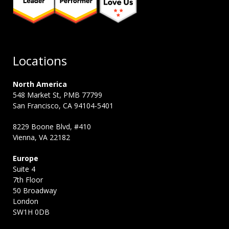
Locations
North America
548 Market St, PMB 77799
San Francisco, CA 94104-5401
8229 Boone Blvd, #410
Vienna, VA 22182
Europe
Suite 4
7th Floor
50 Broadway
London
SW1H 0DB