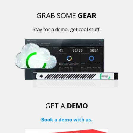
GRAB SOME
GEAR
Stay for a demo, get cool stuff.
GET A
DEMO
Book a demo with us.