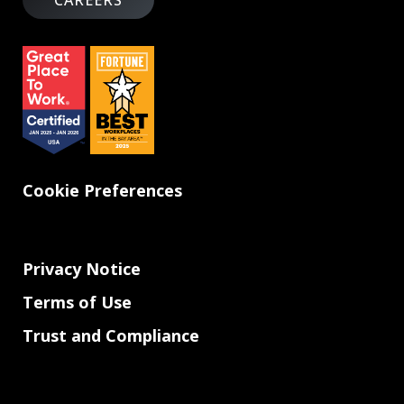
CAREERS
Cookie Preferences
Privacy Notice
Terms of Use
Trust and Compliance