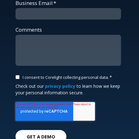
Business Email
*
Comments
*
I consent to Corelight collecting personal data.
Check out our
privacy policy
to learn how we keep
your personal information secure.