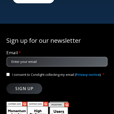
Sign up for our newsletter
Email
*
*
I consent to Corelight collecting my email (
Privacy notice
).