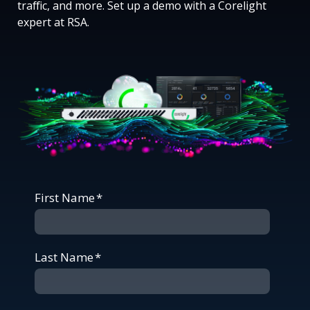
traffic, and more. Set up a demo with a Corelight
expert at RSA.
First Name
*
Last Name
*