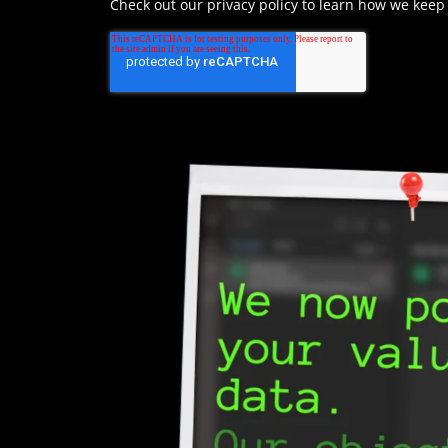
Check out our privacy policy to learn how we keep