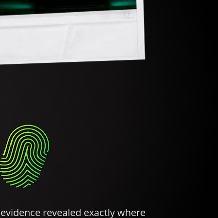
d evidence revealed exactly where