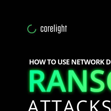
HOW TO USE NETWORK D
RAN
RAN
ATTACK