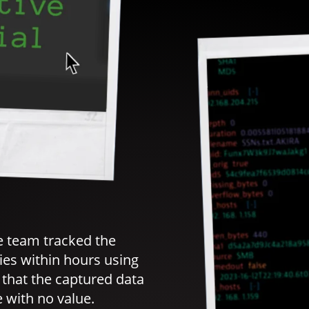
e team tracked the
ties within hours using
hat the captured data
 with no value.