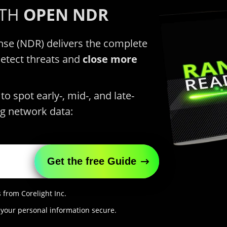
ITH
OPEN NDR
se (NDR) delivers the complete
detect threats and
close more
o spot early-, mid-, and late-
g network data:
 from Corelight Inc.
 your personal information secure.