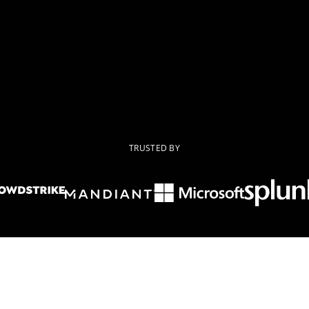
TRUSTED BY