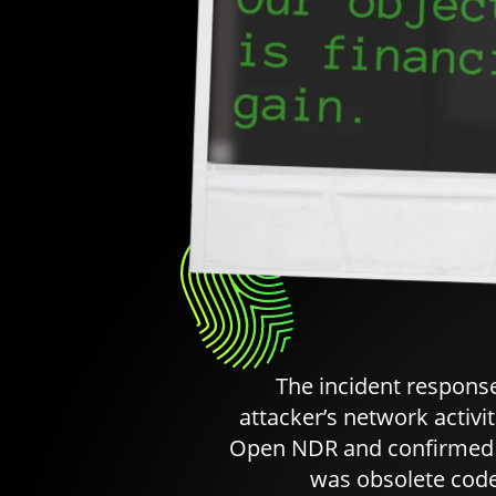
The incident respons
attacker’s network activi
Open NDR and confirmed t
was obsolete code