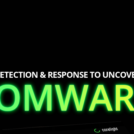
ETECTION & RESPONSE TO UNCOV
SOMWAR
SOMWAR
S