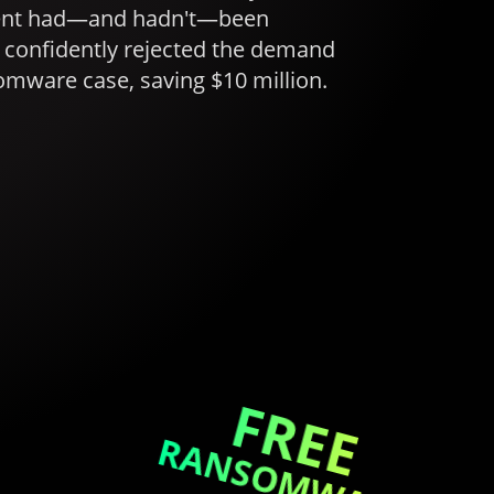
ment had—and hadn't—been
confidently rejected the demand
omware case, saving $10 million.
FREE
RANSOMWARE