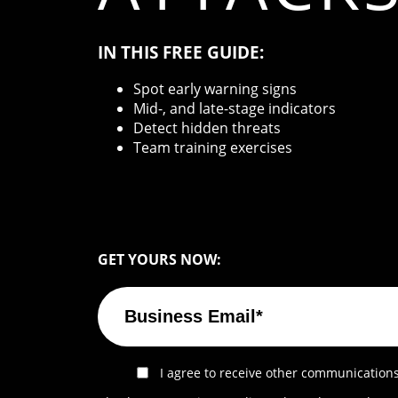
IN THIS FREE GUIDE:
Spot early warning signs
Mid-, and late-stage indicators
Detect hidden threats
Team training exercises
GET YOURS NOW:
I agree to receive other communications