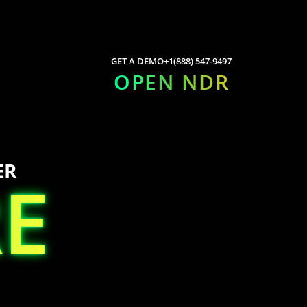
GET A DEMO
+1(888) 547-9497
OPEN NDR
ER
E
E