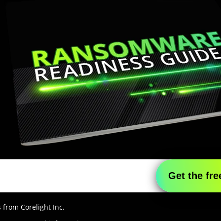
 from Corelight Inc.