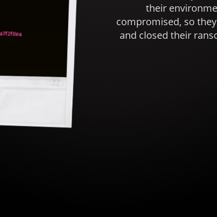
their environ
compromised, so they 
and closed their rans