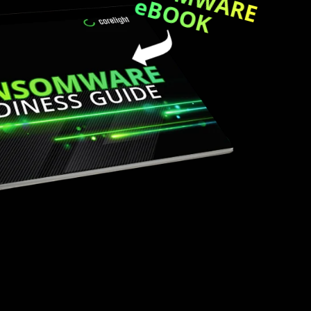
eBOOK