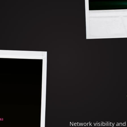
Network visibility an