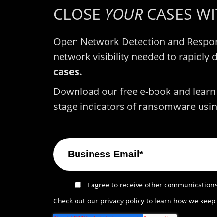
CLOSE
YOUR
CASES W
Open Network Detection and Respon
network visibility needed to rapidly 
cases.
Download our free e-book and learn t
stage indicators of ransomware usin
I agree to receive other communications
Check out our privacy policy to learn how we keep