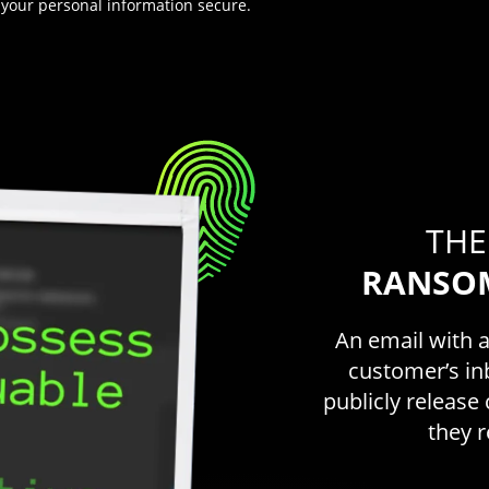
 your personal information secure.
THE
RANSO
An email with 
customer’s in
publicly releas
they 