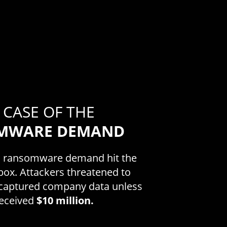
 CASE OF THE
MWARE DEMAND
a ransomware demand hit the
box. Attackers threatened to
e captured company data unless
received
$10 million.