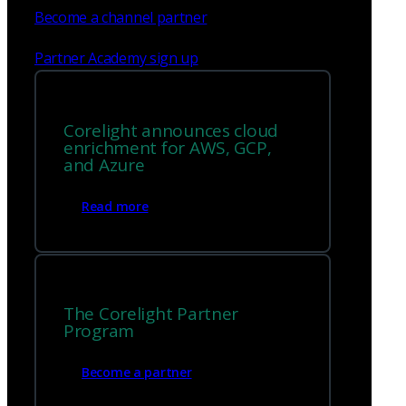
Become a channel partner
Partner Academy sign up
Corelight announces cloud
enrichment for AWS, GCP,
and Azure
Read more
The Corelight Partner
Program
Become a partner