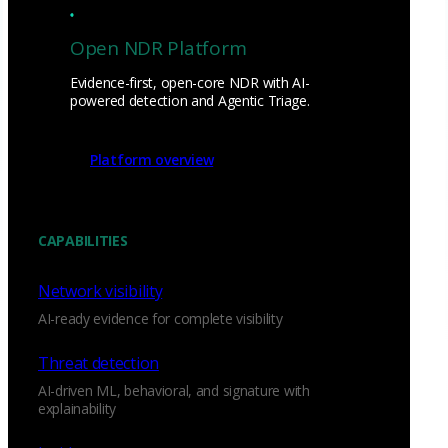
Open NDR Platform
Evidence-first, open-core NDR with AI-
powered detection and Agentic Triage.
Platform overview
CAPABILITIES
Network visibility
AI-ready evidence for complete visibility
Threat detection
AI-driven ML, behavioral, and signature with
explainability