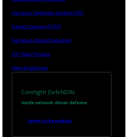
Intrusion Detection System (IDS)
Packet Capture (PCAP)
Signature-Based Detection
IDS False Positive
View all glossary
Corelight DefeNDRs
Inside network-driven defense
Listen to the podcast