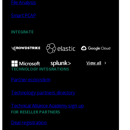
File Analysis
Smart PCAP
INTEGRATE
View all
TECHNOLOGY INTEGRATIONS
Partner ecosystem
Technology partners directory
Technical Alliance Academy sign up
FOR RESELLER PARTNERS
Deal registration