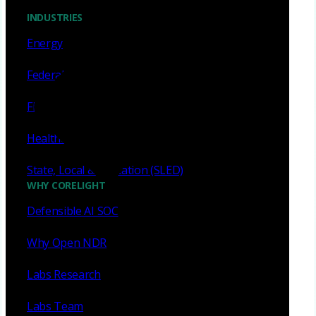
INDUSTRIES
Energy
Federal
Financial services
Healthcare
State, Local & Education (SLED)
WHY CORELIGHT
Defensible AI SOC
Why Open NDR
Labs Research
Labs Team