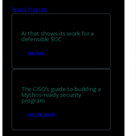
Polaris Program
AI that shows its work for a
defensible SOC
See how
The CISO’s guide to building a
Mythos-ready security
program
Get the guide