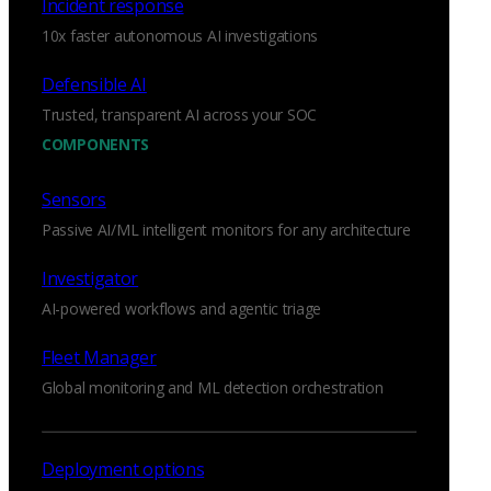
Incident response
10x faster autonomous AI investigations
Defensible AI
Trusted, transparent AI across your SOC
COMPONENTS
Sensors
Passive AI/ML intelligent monitors for any architecture
Investigator
AI-powered workflows and agentic triage
Fleet Manager
Global monitoring and ML detection orchestration
Deployment options