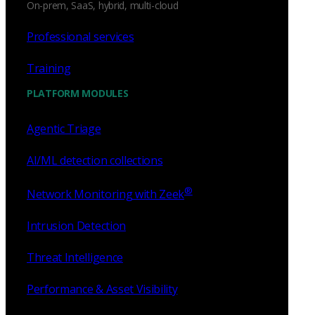
On-prem, SaaS, hybrid, multi-cloud
Professional services
Training
PLATFORM MODULES
Agentic Triage
AI/ML detection collections
®
Network Monitoring with Zeek
Intrusion Detection
Threat Intelligence
Performance & Asset Visibility