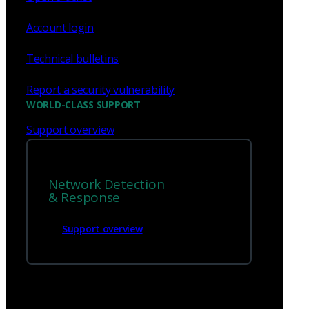
Account login
Technical bulletins
Report a security vulnerability
WORLD-CLASS SUPPORT
Support overview
Network Detection
& Response
Support overview