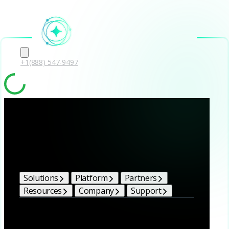
+1(888) 547-9497
Solutions
Platform
Partners
Resources
Company
Support