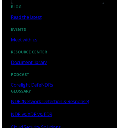
BLOG
Read the latest
EVENTS
Meet with us
RESOURCE CENTER
Document library
PODCAST
Corelight DefeNDRs
GLOSSARY
NDR (Network Detection & Response)
NDR vs. XDR vs. EDR
Cloud Security Solutions