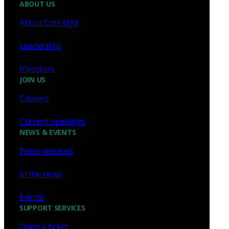
ABOUT US
About Corelight
Leadership
Investors
JOIN US
Careers
Current openings
NEWS & EVENTS
Press releases
In the news
Events
SUPPORT SERVICES
Open a ticket