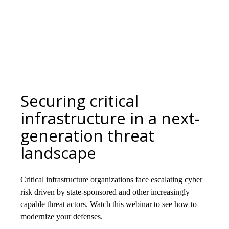
Securing critical
infrastructure in a next-
generation threat
landscape
Critical infrastructure organizations face escalating cyber
risk driven by state-sponsored and other increasingly
capable threat actors. Watch this webinar to see how to
modernize your defenses.