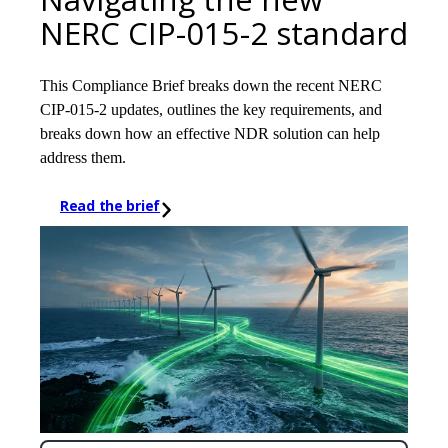
NERC CIP-015-2 standard
This Compliance Brief breaks down the recent NERC
CIP-015-2 updates, outlines the key requirements, and
breaks down how an effective NDR solution can help
address them.
Read the brief