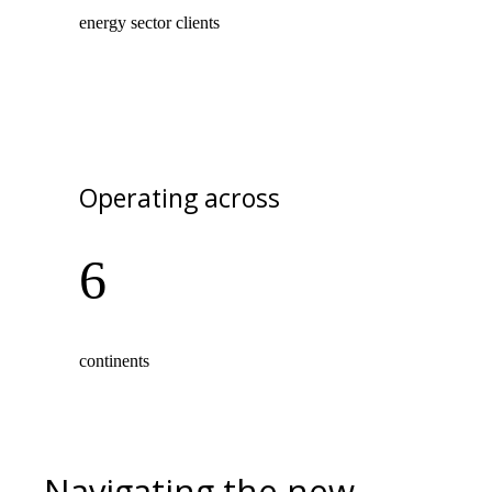
energy sector clients
Operating across
6
continents
Navigating the new