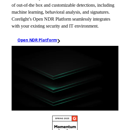
of out-of-the box and customizable detections, including
machine learning, behavioral analysis, and signatures.
Corelight’s Open NDR Platform seamlessly integrates
with your existing security and IT environment.
Open NDR Platform