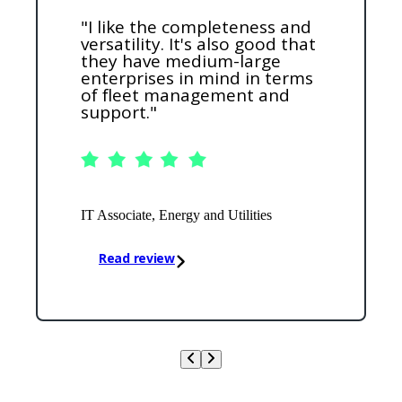
"I like the completeness and
versatility. It's also good that
they have medium-large
enterprises in mind in terms
of fleet management and
support."
IT Associate, Energy and Utilities
Read review