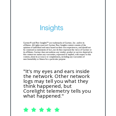
Gartner® and Peer Insights™ are trademarks of Gartner, Inc. and/or its
affiliates. All rights reserved. Gartner Peer Insights content consists of the
opinions of individual end users based on their own experiences, and should not
be construed as statements of fact, nor do they represent the views of Gartner or
its affiliates. Gartner does not endorse any vendor, product or service depicted in
this content nor makes any warranties, expressed or implied, with respect to this
content, about its accuracy or completeness, including any warranties of
merchantability or fitness for a particular purpose
"It's my eyes and ears inside
the network. Other network
logs may tell you what they
think happened, but
Corelight telemetry tells you
what happened."