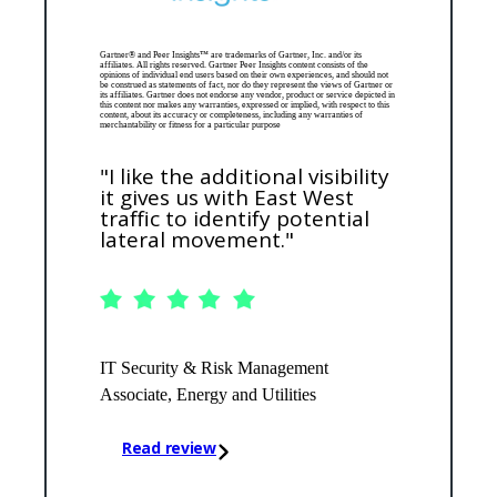
Gartner® and Peer Insights™ are trademarks of Gartner, Inc. and/or its
affiliates. All rights reserved. Gartner Peer Insights content consists of the
opinions of individual end users based on their own experiences, and should not
be construed as statements of fact, nor do they represent the views of Gartner or
its affiliates. Gartner does not endorse any vendor, product or service depicted in
this content nor makes any warranties, expressed or implied, with respect to this
content, about its accuracy or completeness, including any warranties of
merchantability or fitness for a particular purpose
"I like the additional visibility
it gives us with East West
traffic to identify potential
lateral movement."
IT Security & Risk Management
Associate, Energy and Utilities
Read review