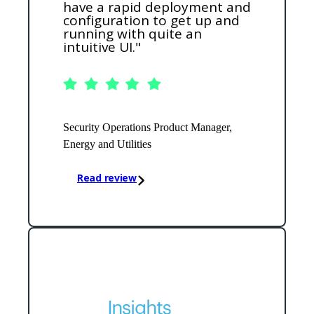
have a rapid deployment and
configuration to get up and
running with quite an
intuitive UI."
Security Operations Product Manager,
Energy and Utilities
Read review