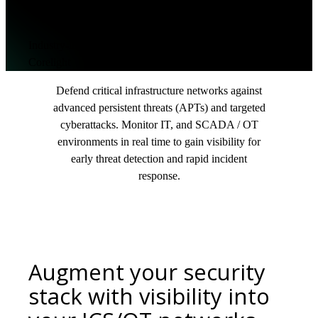
cybersecurity
Industry-leading Network Detection & Response from
Corelight
Defend critical infrastructure networks against
advanced persistent threats (APTs) and targeted
cyberattacks. Monitor IT, and SCADA / OT
environments in real time to gain visibility for
early threat detection and rapid incident
response.
Augment your security
stack with visibility into