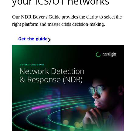
your ICS/OT networks
Our NDR Buyer's Guide provides the clarity to select the
right platform and master crisis decision-making.
Get the guide