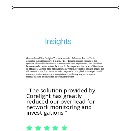
Gartner® and Peer Insights™ are trademarks of Gartner, Inc. and/or its
affiliates. All rights reserved. Gartner Peer Insights content consists of the
opinions of individual end users based on their own experiences, and should not
be construed as statements of fact, nor do they represent the views of Gartner or
its affiliates. Gartner does not endorse any vendor, product or service depicted in
this content nor makes any warranties, expressed or implied, with respect to this
content, about its accuracy or completeness, including any warranties of
merchantability or fitness for a particular purpose
"The solution provided by
Corelight has greatly
reduced our overhead for
network monitoring and
investigations."