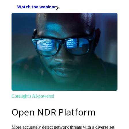
Watch the webinar
Corelight's AI-powered
Open NDR Platform
More accurately detect network threats with a diverse set