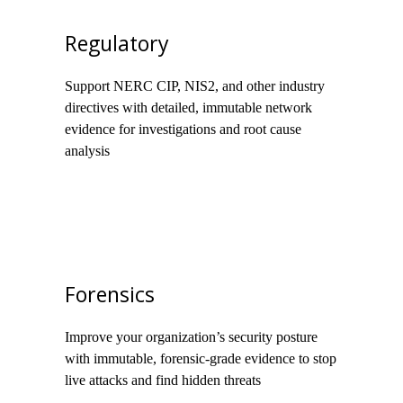
Regulatory
Support NERC CIP, NIS2, and other industry
directives with detailed, immutable network
evidence for investigations and root cause
analysis
Forensics
Improve your organization’s security posture
with immutable, forensic-grade evidence to stop
live attacks and find hidden threats