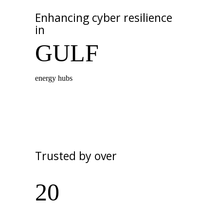
Enhancing cyber resilience
in
GULF
energy hubs
Trusted by over
20