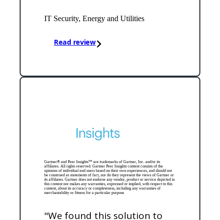
IT Security, Energy and Utilities
Read review
Gartner® and Peer Insights™ are trademarks of Gartner, Inc. and/or its
affiliates. All rights reserved. Gartner Peer Insights content consists of the
opinions of individual end users based on their own experiences, and should not
be construed as statements of fact, nor do they represent the views of Gartner or
its affiliates. Gartner does not endorse any vendor, product or service depicted in
this content nor makes any warranties, expressed or implied, with respect to this
content, about its accuracy or completeness, including any warranties of
merchantability or fitness for a particular purpose
"We found this solution to