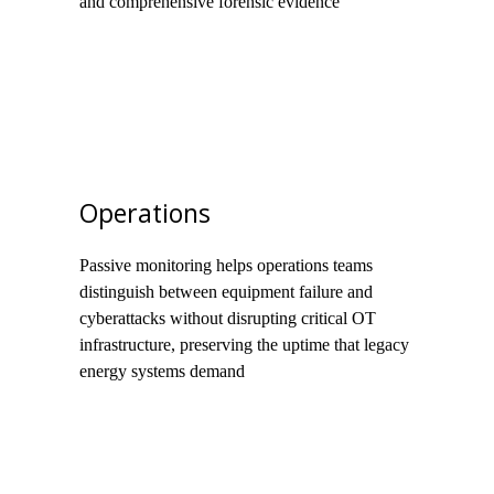
and comprehensive forensic evidence
Operations
Passive monitoring helps operations teams
distinguish between equipment failure and
cyberattacks without disrupting critical OT
infrastructure, preserving the uptime that legacy
energy systems demand