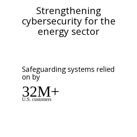
Strengthening
cybersecurity for the
energy sector
Safeguarding systems relied
on by
32M+
U.S. customers