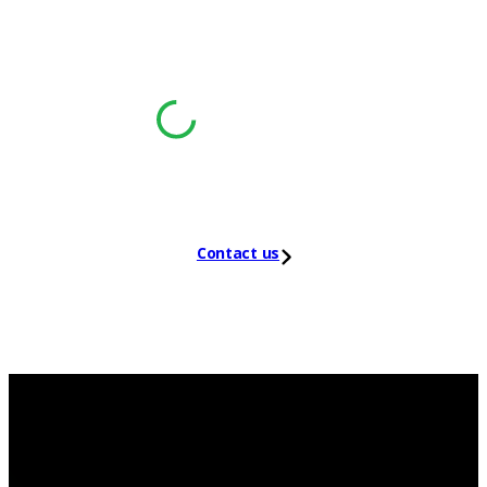
®
Leader in the 2025 Gartner
Magic
™
Quadrant
for NDR
Contact us
NDR for energy
sector