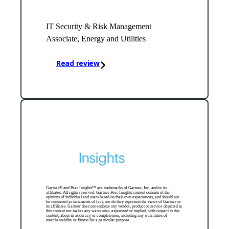
IT Security & Risk Management
Associate, Energy and Utilities
Read review
Gartner® and Peer Insights™ are trademarks of Gartner, Inc. and/or its
affiliates. All rights reserved. Gartner Peer Insights content consists of the
opinions of individual end users based on their own experiences, and should not
be construed as statements of fact, nor do they represent the views of Gartner or
its affiliates. Gartner does not endorse any vendor, product or service depicted in
this content nor makes any warranties, expressed or implied, with respect to this
content, about its accuracy or completeness, including any warranties of
merchantability or fitness for a particular purpose