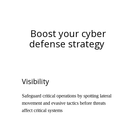
Boost your cyber
defense strategy
Visibility
Safeguard critical operations by spotting lateral
movement and evasive tactics before threats
affect critical systems