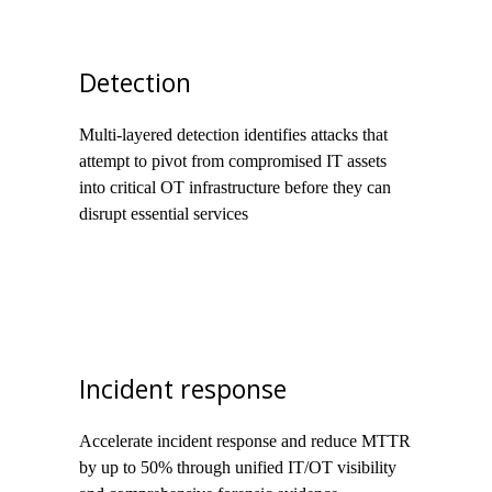
Detection
Multi-layered detection identifies attacks that
attempt to pivot from compromised IT assets
into critical OT infrastructure before they can
disrupt essential services
Incident response
Accelerate incident response and reduce MTTR
by up to 50% through unified IT/OT visibility