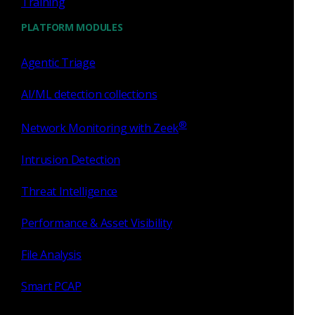
Training
PLATFORM MODULES
Agentic Triage
Press Release
July 27, 2026
AI/ML detection collections
Corelight Welcomes Veteran
®
Network Monitoring with Zeek
Customer Advocate Amanda
Berger as Chief Customer
Intrusion Detection
Officer
Threat Intelligence
Read now
Performance & Asset Visibility
File Analysis
Smart PCAP
Press Release
June 17, 2026