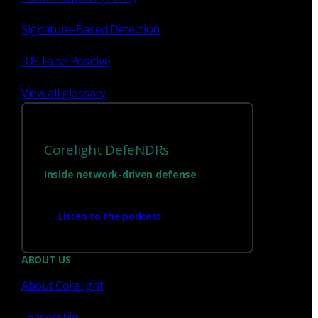
Signature-Based Detection
Sign up for
our newsletter
IDS False Positive
Email
*
View all glossary
I consent to Corelight collecting my email (
Privacy
).
*
notice
Corelight DefeNDRs
Inside network-driven defense
Listen to the podcast
ABOUT US
About Corelight
Leadership