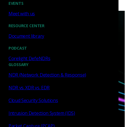
EVENTS
Meet with us
RESOURCE CENTER
Document library
PODCAST
Have questions?
Corelight DefeNDRs
GLOSSARY
Talk with one of our experts today.
NDR (Network Detection & Response)
Contact us
NDR vs. XDR vs. EDR
Cloud Security Solutions
Intrusion Detection System (IDS)
Packet Capture (PCAP)