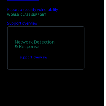
Report a security vulnerability
WORLD-CLASS SUPPORT
Support overview
Network Detection
& Response
Support overview