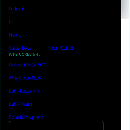
Las Vegas, NV
Federal
Financial services
Healthcare
State, Local & Education (SLED)
WHY CORELIGHT
Defensible AI SOC
Meet with us
Why Open NDR
Labs Research
Filter By
Labs Team
Polaris Program