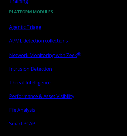
Training
PLATFORM MODULES
Agentic Triage
AI/ML detection collections
Aug 24 - 26, 2026
Conference
DAFITC 2026
®
Network Monitoring with Zeek
Intrusion Detection
Threat Intelligence
Performance & Asset Visibility
File Analysis
Smart PCAP
Montgomery, AL