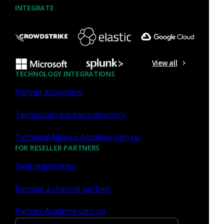
INTEGRATE
Aug 31 - Sep 3, 2026
View all
Conference
TECHNOLOGY INTEGRATIONS
Fal.Con 2026
Partner ecosystem
Technology partners directory
Technical Alliance Academy sign up
FOR RESELLER PARTNERS
Deal registration
Become a channel partner
Las Vegas, NV
Partner Academy sign up