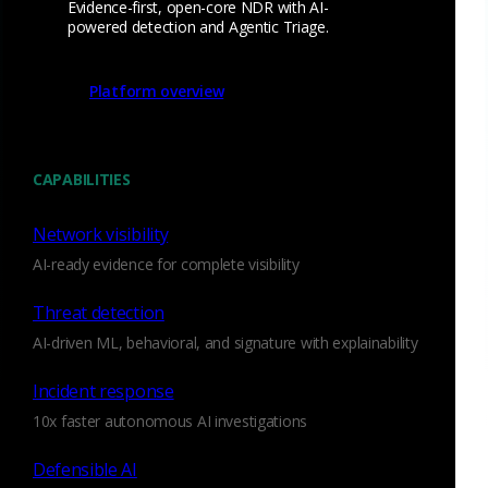
Evidence-first, open-core NDR with AI-
powered detection and Agentic Triage.
Watch Now
Platform overview
CAPABILITIES
Aug 17 - 20, 2026
Conference
AFCEA TechNet Augusta
Network visibility
2026
AI-ready evidence for complete visibility
Threat detection
AI-driven ML, behavioral, and signature with explainability
Incident response
10x faster autonomous AI investigations
Defensible AI