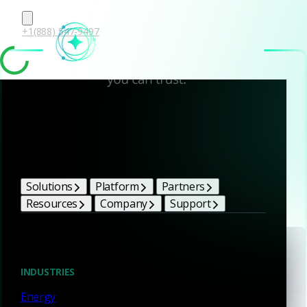
+1(888) 547-9497
Events & webinars
Solutions
Platform
Partners
Resources
Company
Support
Conference
INDUSTRIES
Black Hat USA 2026
Energy