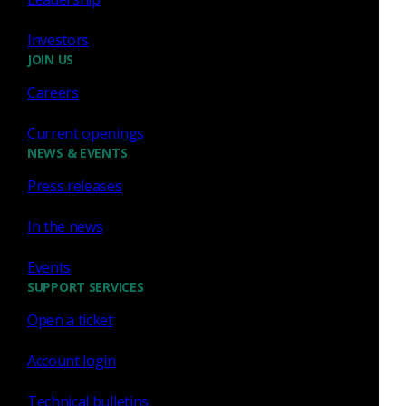
Investors
Sep 22 - 24, 2026
Conference
JOIN US
National Cyber Summit,
Careers
Current openings
NEWS & EVENTS
Press releases
In the news
Events
SUPPORT SERVICES
Huntsville, AL
Open a ticket
Account login
Technical bulletins