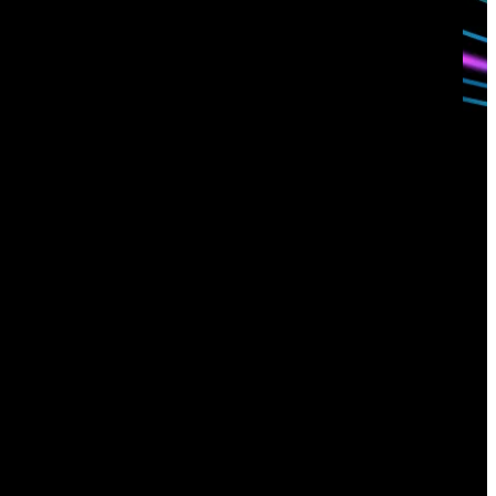
Contact us
Sign up for
our newsletter
Email
*
I consent to Corelight collecting my email (
Privacy
).
*
notice