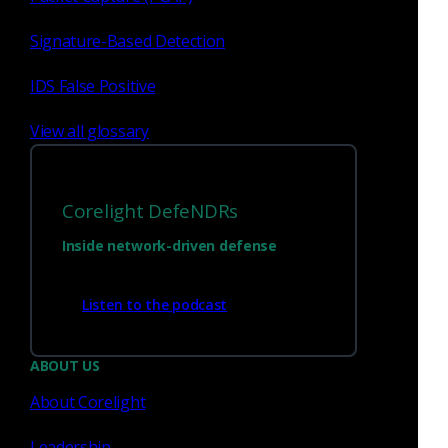
Signature-Based Detection
Sep 16 - 18, 2026
Conference
IDS False Positive
Gisec
View all glossary
Corelight DefeNDRs
Inside network-driven defense
Listen to the podcast
Dubai, UAE
ABOUT US
About Corelight
Leadership