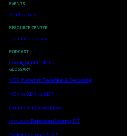
EVENTS
Meet with us
Sep 14 - 17, 2026
Conference
RESOURCE CENTER
Splunk .conf26
Document library
PODCAST
Corelight DefeNDRs
GLOSSARY
NDR (Network Detection & Response)
NDR vs. XDR vs. EDR
Cloud Security Solutions
Denver, CO
Intrusion Detection System (IDS)
Packet Capture (PCAP)