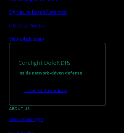
Signature-Based Detection
IDS False Positive
View all glossary
Corelight DefeNDRs
Inside network-driven defense
Listen to the podcast
ABOUT US
About Corelight
Leadership