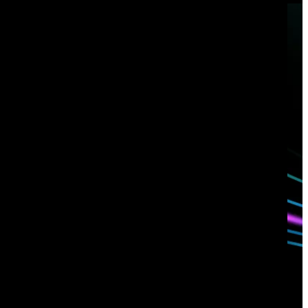
Have questions?
Talk with one of our experts today.
Contact us