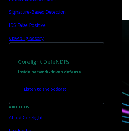
Signature-Based Detection
IDS False Positive
View all glossary
Have questions?
Corelight DefeNDRs
Inside network-driven defense
Talk with one of our experts today.
Listen to the podcast
Contact us
ABOUT US
About Corelight
Leadership