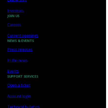
Investors
JOIN US
Careers
Sign up for
our newsletter
Current openings
Email
*
NEWS & EVENTS
Press releases
I consent to Corelight collecting my email (
Privacy
).
*
notice
In the news
Events
SUPPORT SERVICES
Open a ticket
Account login
Technical bulletins