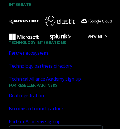
Similar Posts
INTEGRATE
View all
Press Release
July 27, 2026
TECHNOLOGY INTEGRATIONS
Partner ecosystem
Corelight Welcomes Veteran
Customer Advocate Amanda
Technology partners directory
Berger as Chief Customer
Officer
Technical Alliance Academy sign up
FOR RESELLER PARTNERS
Read now
Deal registration
Become a channel partner
Partner Academy sign up