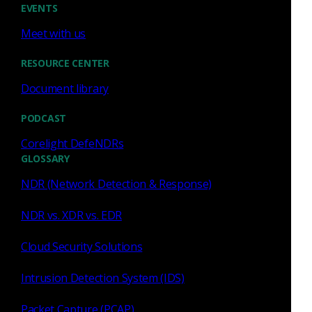
Government Agencies
EVENTS
Read now
Meet with us
RESOURCE CENTER
Document library
Press Release
May 6, 2026
PODCAST
Corelight DefeNDRs
Corelight Appoints
GLOSSARY
Cybersecurity Veterans
NDR (Network Detection & Response)
Hatem Naguib to Board of
Directors and Jack Huffard as
NDR vs. XDR vs. EDR
Advisor
Read now
Cloud Security Solutions
Intrusion Detection System (IDS)
Packet Capture (PCAP)