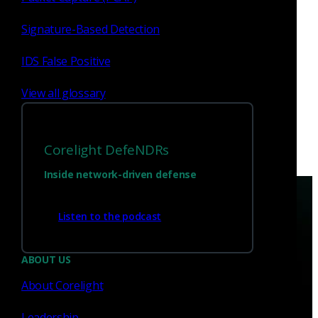
Hatem Naguib to Board of
Directors and Jack Huffard as
Signature-Based Detection
Advisor
Read now
IDS False Positive
View all glossary
Corelight DefeNDRs
Inside network-driven defense
Listen to the podcast
ABOUT US
Have questions?
About Corelight
Leadership