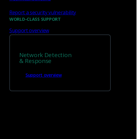
Report a security vulnerability
WORLD-CLASS SUPPORT
Support overview
Network Detection
& Response
We’re
hiring!
Support overview
Build on your talents and dedication to
defense by joining our team.
Careers at Corelight