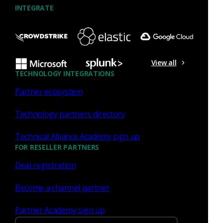
INTEGRATE
View all
TECHNOLOGY INTEGRATIONS
Similar Posts
Partner ecosystem
Technology partners directory
Technical Alliance Academy sign up
FOR RESELLER PARTNERS
Press Release
July 27, 2026
Deal registration
Corelight Welcomes Veteran
Become a channel partner
Customer Advocate Amanda
Partner Academy sign up
Berger as Chief Customer