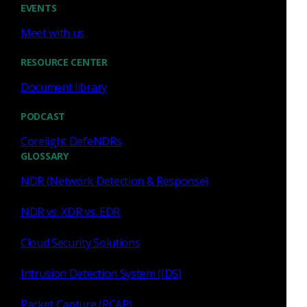
EVENTS
Press Release
June 9, 2026
Meet with us
Corelight Achieves FedRAMP
RESOURCE CENTER
In Process Certification,
Document library
Advancing Network Detection
and Response for Federal
PODCAST
Government Agencies
Read now
Corelight DefeNDRs
GLOSSARY
NDR (Network Detection & Response)
NDR vs. XDR vs. EDR
Press Release
May 6, 2026
Cloud Security Solutions
Corelight Appoints
Intrusion Detection System (IDS)
Cybersecurity Veterans
Packet Capture (PCAP)