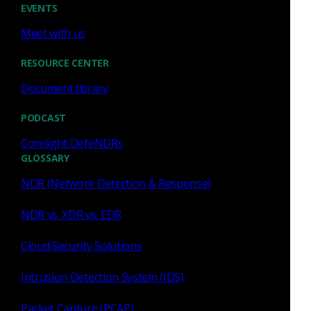
EVENTS
Similar Posts
Meet with us
RESOURCE CENTER
Document library
PODCAST
Press Release
July 27, 2026
Corelight DefeNDRs
Corelight Welcomes Veteran
GLOSSARY
Customer Advocate Amanda
NDR (Network Detection & Response)
Berger as Chief Customer
Officer
NDR vs. XDR vs. EDR
Read now
Cloud Security Solutions
Intrusion Detection System (IDS)
Packet Capture (PCAP)