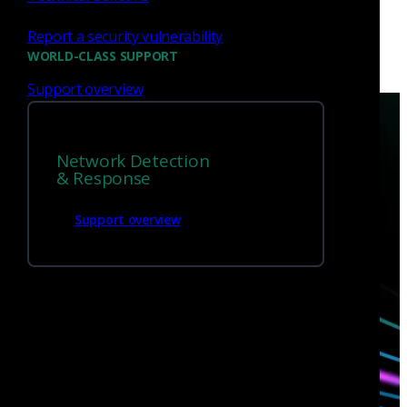
Report a security vulnerability
WORLD-CLASS SUPPORT
Support overview
Network Detection
& Response
Have questions?
Support overview
Talk with one of our experts today.
Contact us