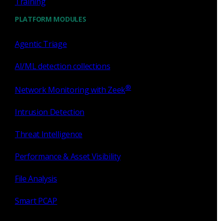
Training
PLATFORM MODULES
Agentic Triage
AI/ML detection collections
®
Network Monitoring with Zeek
Intrusion Detection
Threat Intelligence
Performance & Asset Visibility
File Analysis
Smart PCAP