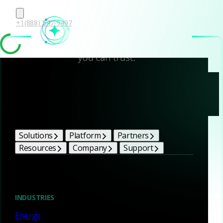
+1(888) 547-9497
Corelight
Subprocessors
Solutions
Platform
Partners
Resources
Company
Support
Subprocessor list
INDUSTRIES
Energy