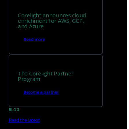
Corelight announces cloud
enrichment for AWS, GCP,
and Azure
Read more
North America
Europe
The Corelight Partner
Program
Middle East and Africa
Become a partner
Asia Pacific
BLOG
Read the latest