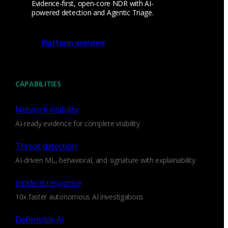
Evidence-first, open-core NDR with AI-
powered detection and Agentic Triage.
Email
*
Platform overview
I consent to Corelight collecting my email (
Privacy
).
*
notice
CAPABILITIES
Network visibility
AI-ready evidence for complete visibility
Threat detection
AI-driven ML, behavioral, and signature with explainability
Incident response
We’re
hiring!
10x faster autonomous AI investigations
Defensible AI