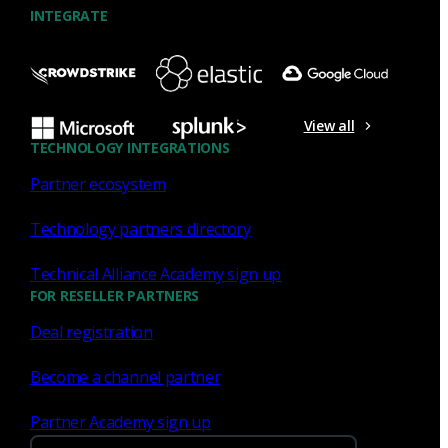
INTEGRATE
View all
TECHNOLOGY INTEGRATIONS
Partner ecosystem
Technology partners directory
Technical Alliance Academy sign up
FOR RESELLER PARTNERS
Deal registration
Become a channel partner
Partner Academy sign up