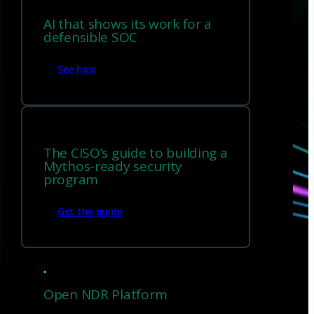
AI that shows its work for a
defensible SOC
Have questions?
See how
Talk with one of our experts today.
The CISO’s guide to building a
Contact us
Mythos-ready security
program
Get the guide
Open NDR Platform
Sign up for
our newsletter