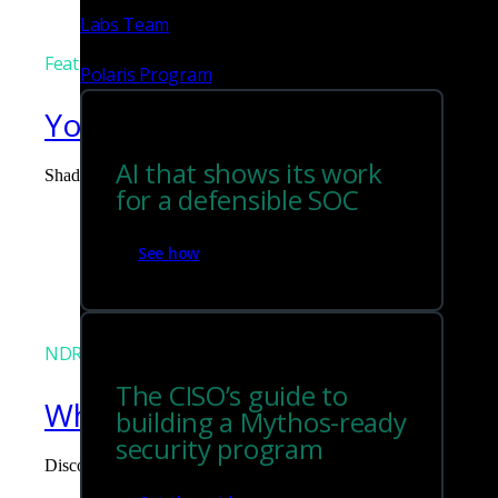
Labs Team
Featured
Polaris Program
You can't govern what you can
AI that shows its work
Shadow AI is the blind spot you didn't budget for. Corelight surf
for a defensible SOC
Tim Chiu
See how
NDR
The CISO’s guide to
What the Black Hat NOC taught
building a Mythos-ready
security program
Discover what defending the Black Hat NOC taught me about usi