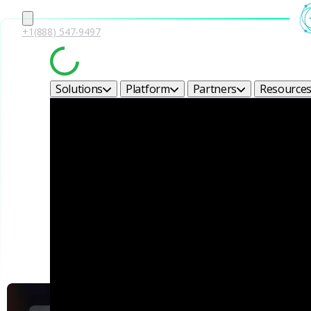
+1(888) 547-9497
Solutions
Platform
Partners
Resource
Corel