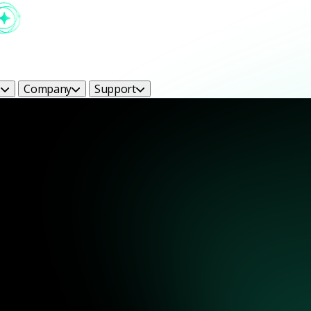
s
Company
Support
ight Bright Ideas Blog