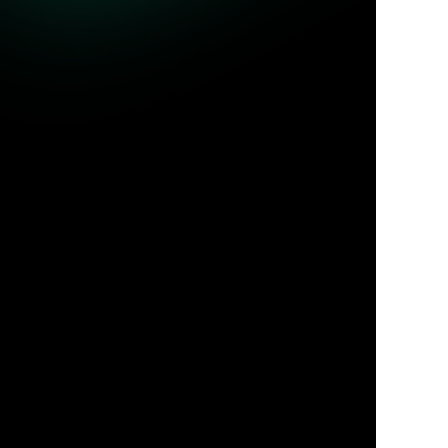
ble queries.
Jul 31, 2026