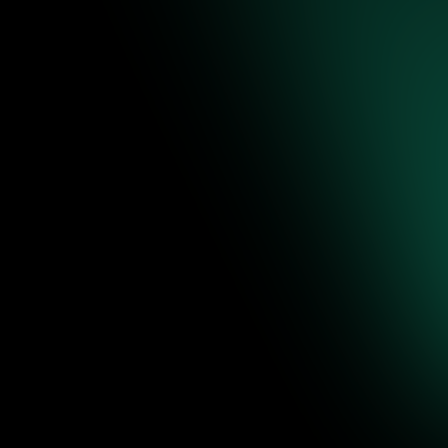
re to
ence-backed
 editable
Jul 31, 2026