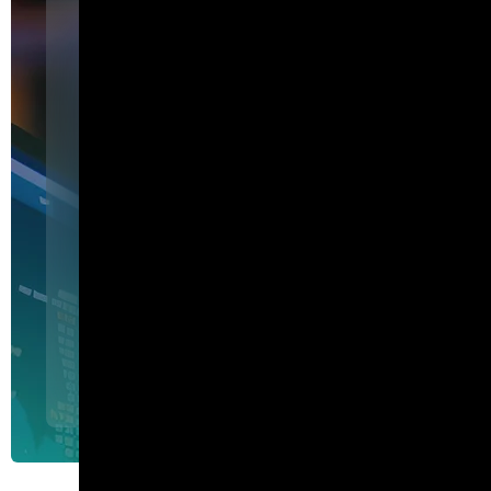
Featured
I am Agent Lux. And I am he
show my work.
I am Agent Lux, Corelight's multi-agent AI. I deliver evid
triage, show my work, and turn plain-English questions into
queries.
Agent Lux, Corelight’s multi-utility AI agent