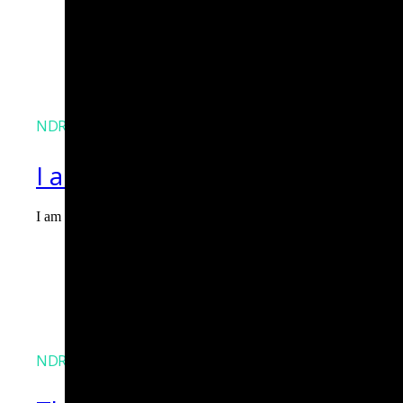
NDR
I am Agent Lux. And I am here
I am Agent Lux, Corelight's multi-agent AI. I deliver evidence-b
Agent Lux, Corelight’s multi-utility AI agent
NDR