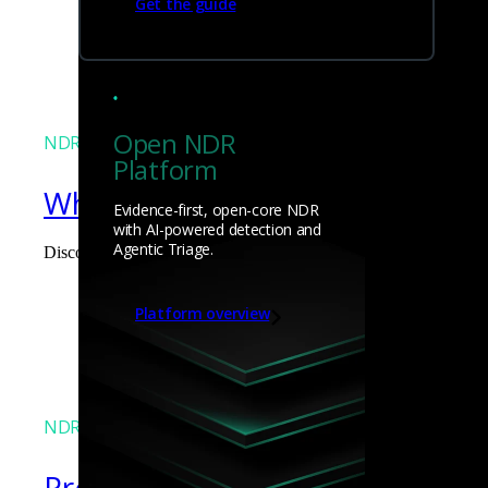
Get the guide
James Pope
Open NDR
NDR
Platform
What the Black Hat NOC taught
Evidence-first, open-core NDR
with AI-powered detection and
Agentic Triage.
Discover what defending the Black Hat NOC taught me about usi
James Pope
Platform overview
NDR
Precarious exposure of cookie