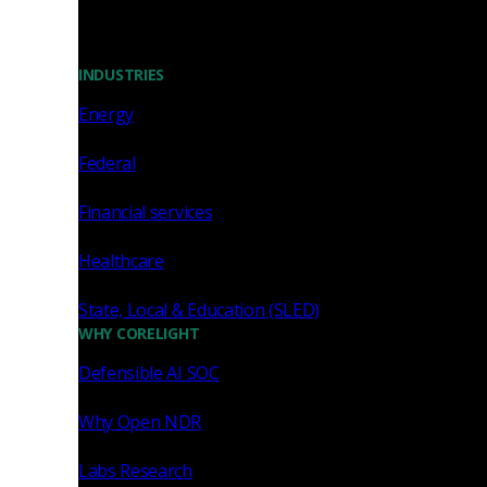
INDUSTRIES
Energy
Federal
Financial services
Healthcare
State, Local & Education (SLED)
WHY CORELIGHT
Defensible AI SOC
Why Open NDR
Labs Research