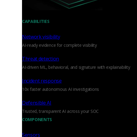
CAPABILITIES
Network visibility
AI-ready evidence for complete visibility
Threat detection
AI-driven ML, behavioral, and signature with explainability
Incident response
10x faster autonomous AI investigations
Defensible AI
Trusted, transparent AI across your SOC
COMPONENTS
Sensors