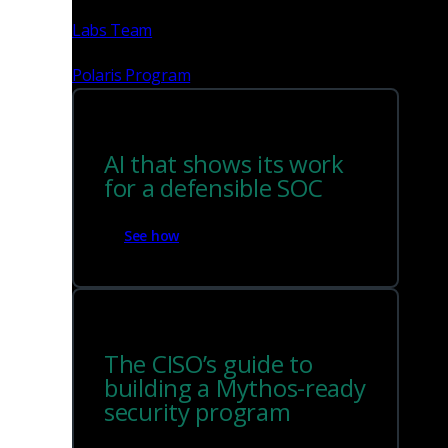
Labs Team
Polaris Program
AI that shows its work
for a defensible SOC
See how
The CISO’s guide to
building a Mythos-ready
security program