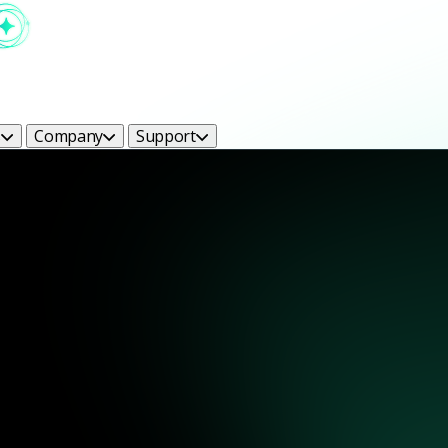
s
Company
Support