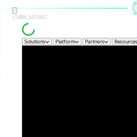
+1(888) 547-9497
Solutions
Platform
Partners
Resource