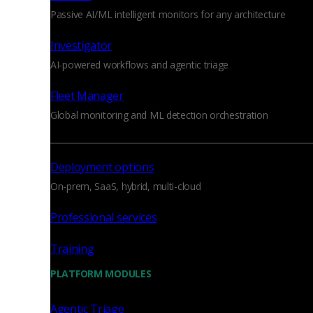
Passive AI/ML intelligent monitors for any architecture
Investigator
AI-powered workflows and agentic triage
Fleet Manager
Global monitoring and ML detection orchestration
Deployment options
On-prem, SaaS, hybrid, multi-cloud
Professional services
Training
PLATFORM MODULES
Agentic Triage