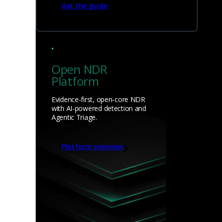
Get the guide
Open NDR
Platform
Evidence-first, open-core NDR
with AI-powered detection and
Agentic Triage.
Platform overview