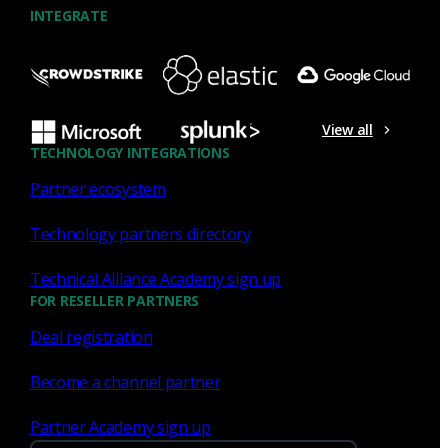
INTEGRATE
NDR
What the Black Hat NOC taught
me about MCP & agentic SOCs
View all
(Chapter 3 of 4)
TECHNOLOGY INTEGRATIONS
Partner ecosystem
Discover what defending the Black Hat NOC taught me
about using Model Context Protocol (MCP) to build an
Technology partners directory
agentic SOC and accelerate threat hunting.
Technical Alliance Academy sign up
James Pope
Jul 20, 2026
FOR RESELLER PARTNERS
Deal registration
Become a channel partner
NDR
Partner Academy sign up