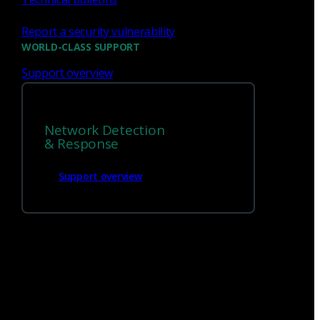
Report a security vulnerability
WORLD-CLASS SUPPORT
Support overview
Network Detection
We’re
hiring!
& Response
Support overview
Build on your talents and dedication to
defense by joining our team.
Careers at Corelight