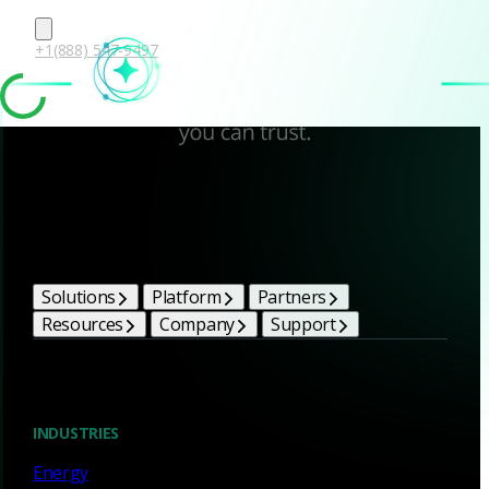
+1(888) 547-9497
Corelight Bright Ideas
Solutions
Platform
Partners
Resources
Company
Support
Blog
INDUSTRIES
Energy