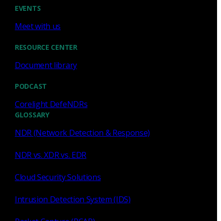
Cody Spooner
Jul 16, 2026
EVENTS
Meet with us
RESOURCE CENTER
Document library
Featured
PODCAST
What a music trivia game at Black
Hat Asia revealed about network
Corelight DefeNDRs
visibility
GLOSSARY
NDR (Network Detection & Response)
See how a Black Hat music trivia game exposed
unencrypted traffic, weak validation, and the value of
NDR vs. XDR vs. EDR
network visibility.
Cloud Security Solutions
Nacho Arnaldo
Jul 15, 2026
Intrusion Detection System (IDS)