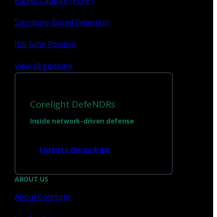
Packet Capture (PCAP)
Signature-Based Detection
1
23
...
IDS False Positive
View all glossary
Corelight DefeNDRs
Inside network-driven defense
Listen to the podcast
Have questions?
ABOUT US
About Corelight
Talk with one of our experts today.