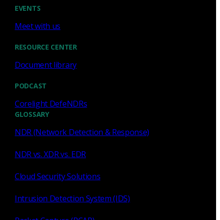
Cody Spooner
Jul 16, 2026
EVENTS
Meet with us
RESOURCE CENTER
Document library
Featured
PODCAST
What a music trivia game at Black
Hat Asia revealed about network
Corelight DefeNDRs
visibility
GLOSSARY
NDR (Network Detection & Response)
See how a Black Hat music trivia game exposed
unencrypted traffic, weak validation, and the value of
NDR vs. XDR vs. EDR
network visibility.
Cloud Security Solutions
Nacho Arnaldo
Jul 15, 2026
Intrusion Detection System (IDS)