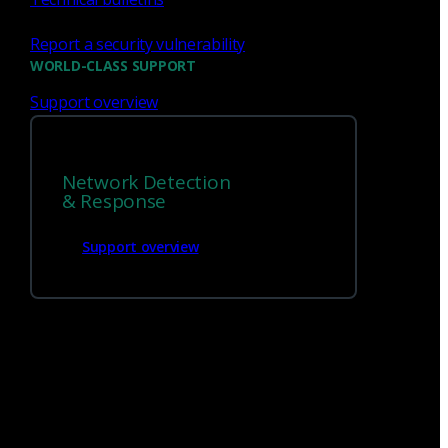
Report a security vulnerability
WORLD-CLASS SUPPORT
Support overview
We’re
hiring!
Network Detection
Build on your talents and dedication to
& Response
defense by joining our team.
Support overview
Careers at Corelight