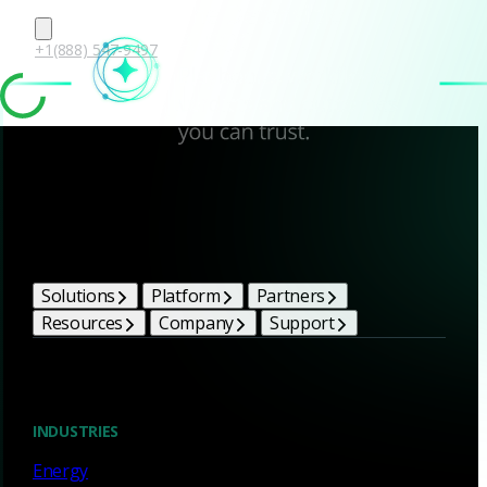
+1(888) 547-9497
Corelight Bright Ideas
Solutions
Platform
Partners
Resources
Company
Support
Blog
INDUSTRIES
Energy