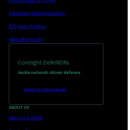
Packet Capture (PCAP)
Signature-Based Detection
IDS False Positive
View all glossary
Corelight DefeNDRs
Inside network-driven defense
Have questions?
Listen to the podcast
Talk with one of our experts today.
ABOUT US
About Corelight
Contact us