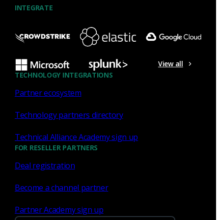
INTEGRATE
NDR
What the Black Hat NOC taught
me about MCP & agentic SOCs
View all
(Chapter 3 of 4)
TECHNOLOGY INTEGRATIONS
Partner ecosystem
Discover what defending the Black Hat NOC taught me
about using Model Context Protocol (MCP) to build an
Technology partners directory
agentic SOC and accelerate threat hunting.
Technical Alliance Academy sign up
James Pope
Jul 20, 2026
FOR RESELLER PARTNERS
Deal registration
Become a channel partner
NDR
Partner Academy sign up