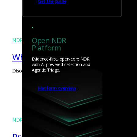
Get the guide
James Pope
Open NDR
NDR
Platform
What the Black Hat NOC taught
Evidence-first, open-core NDR
with AI-powered detection and
Agentic Triage.
Discover what defending the Black Hat NOC taught me about usi
James Pope
Platform overview
NDR
Precarious exposure of cookie