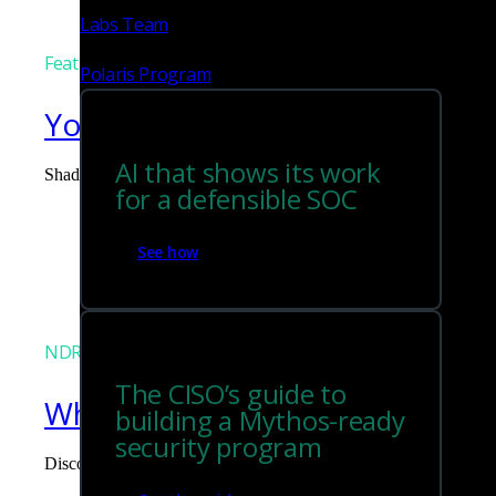
Labs Team
Featured
Polaris Program
You can't govern what you can
AI that shows its work
Shadow AI is the blind spot you didn't budget for. Corelight surf
for a defensible SOC
Tim Chiu
See how
NDR
The CISO’s guide to
What the Black Hat NOC taught
building a Mythos-ready
security program
Discover what defending the Black Hat NOC taught me about usi