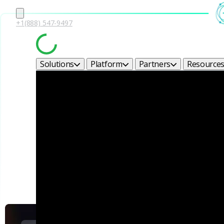
+1(888) 547-9497
Solutions
Platform
Partners
Resource
Corel