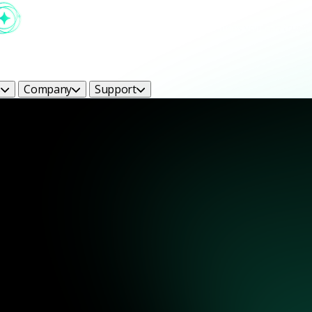
s
Company
Support
ight Bright Ideas Blog