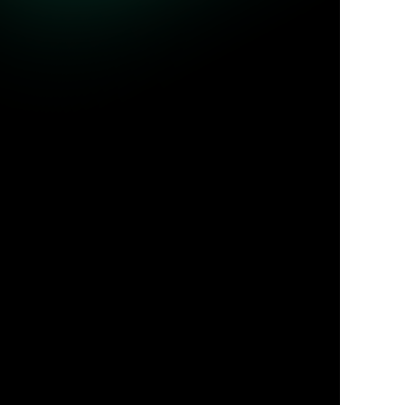
ble queries.
Jul 31, 2026