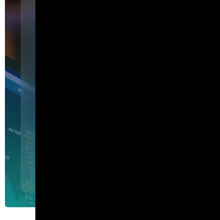
Featured
I am Agent Lux. And I am he
show my work.
I am Agent Lux, Corelight's multi-agent AI. I deliver evid
triage, show my work, and turn plain-English questions into
queries.
Agent Lux, Corelight’s multi-utility AI agent