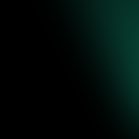
re to
ence-backed
 editable
Jul 31, 2026