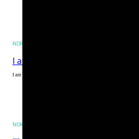
NDR
I am Agent Lux. And I am here
I am Agent Lux, Corelight's multi-agent AI. I deliver evidence-b
Agent Lux, Corelight’s multi-utility AI agent
NDR