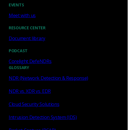
Cody Spooner
Jul 16, 2026
EVENTS
Meet with us
RESOURCE CENTER
Document library
Featured
PODCAST
What a music trivia game at Black
Hat Asia revealed about network
Corelight DefeNDRs
visibility
GLOSSARY
NDR (Network Detection & Response)
See how a Black Hat music trivia game exposed
unencrypted traffic, weak validation, and the value of
NDR vs. XDR vs. EDR
network visibility.
Cloud Security Solutions
Nacho Arnaldo
Jul 15, 2026
Intrusion Detection System (IDS)