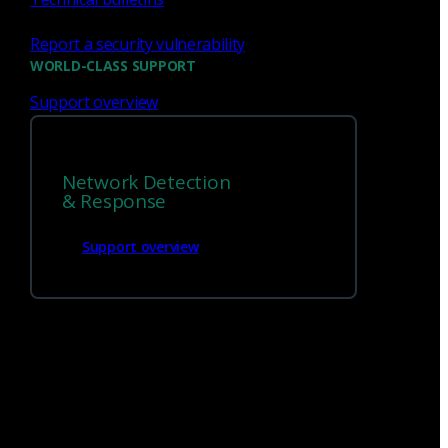
Report a security vulnerability
WORLD-CLASS SUPPORT
Support overview
We’re
hiring!
Network Detection
Build on your talents and dedication to
& Response
defense by joining our team.
Support overview
Careers at Corelight