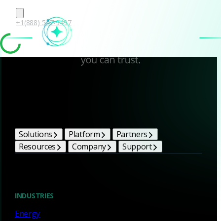
+1(888) 547-9497
Corelight Bright Ideas
Solutions
Platform
Partners
Resources
Company
Support
Blog
INDUSTRIES
Energy