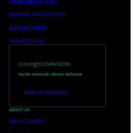
Packet Capture (PCAP)
Signature-Based Detection
IDS False Positive
View all glossary
Corelight DefeNDRs
Inside network-driven defense
Have questions?
Listen to the podcast
Talk with one of our experts today.
ABOUT US
About Corelight
Contact us