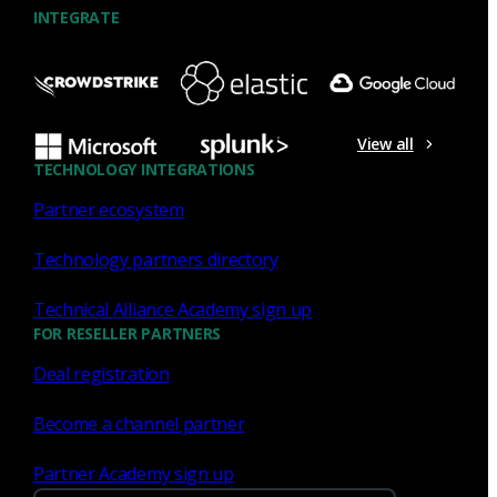
INTEGRATE
NDR
What the Black Hat NOC taught
me about MCP & agentic SOCs
View all
(Chapter 3 of 4)
TECHNOLOGY INTEGRATIONS
Partner ecosystem
Discover what defending the Black Hat NOC taught me
about using Model Context Protocol (MCP) to build an
Technology partners directory
agentic SOC and accelerate threat hunting.
Technical Alliance Academy sign up
James Pope
Jul 20, 2026
FOR RESELLER PARTNERS
Deal registration
Become a channel partner
NDR
Partner Academy sign up