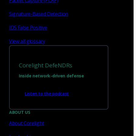
Packet Capture (PCAP)
Signature-Based Detection
IDS False Positive
View all glossary
Corelight DefeNDRs
Inside network-driven defense
Have questions?
Listen to the podcast
Talk with one of our experts today.
ABOUT US
About Corelight
Contact us