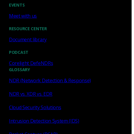
Cody Spooner
Jul 16, 2026
EVENTS
Meet with us
RESOURCE CENTER
Document library
Featured
PODCAST
What a music trivia game at Black
Hat Asia revealed about network
Corelight DefeNDRs
visibility
GLOSSARY
NDR (Network Detection & Response)
See how a Black Hat music trivia game exposed
unencrypted traffic, weak validation, and the value of
NDR vs. XDR vs. EDR
network visibility.
Cloud Security Solutions
Nacho Arnaldo
Jul 15, 2026
Intrusion Detection System (IDS)