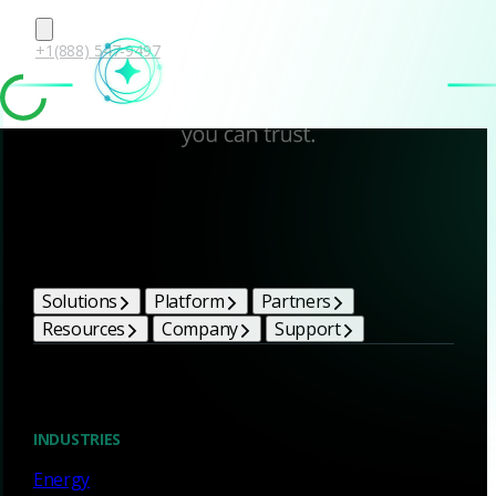
+1(888) 547-9497
Corelight Bright Ideas
Solutions
Platform
Partners
Resources
Company
Support
Blog
INDUSTRIES
Energy