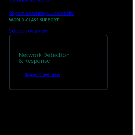
Report a security vulnerability
WORLD-CLASS SUPPORT
Support overview
We’re
hiring!
Network Detection
Build on your talents and dedication to
& Response
defense by joining our team.
Support overview
Careers at Corelight