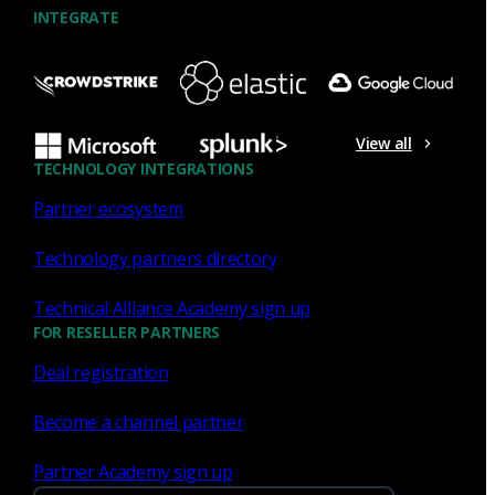
INTEGRATE
NDR
What the Black Hat NOC taught
me about MCP & agentic SOCs
View all
(Chapter 3 of 4)
TECHNOLOGY INTEGRATIONS
Partner ecosystem
Discover what defending the Black Hat NOC taught me
about using Model Context Protocol (MCP) to build an
Technology partners directory
agentic SOC and accelerate threat hunting.
Technical Alliance Academy sign up
James Pope
Jul 20, 2026
FOR RESELLER PARTNERS
Deal registration
Become a channel partner
NDR
Partner Academy sign up