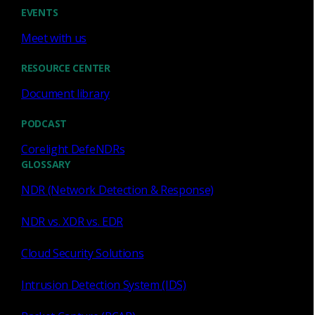
AP 220
EVENTS
AP 220
Meet with us
AP 620
AP 1200
RESOURCE CENTER
AP 3200
AP 5200
Document library
PODCAST
Corelight DefeNDRs
GLOSSARY
AP 220 Appliance Sensor
NDR (Network Detection & Response)
Traffic analysis speeds
: Up to 4 Gbps
NDR vs. XDR vs. EDR
Traffic analysis speeds - with Zeek,
Cloud Security Solutions
1
Suricata IDS and Smart PCAP
:
Up to 2
Gbps
Intrusion Detection System (IDS)
Best suited for
: