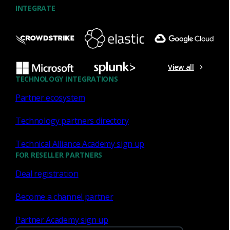
INTEGRATE
Virtual Sensor
View all
TECHNOLOGY INTEGRATIONS
Software-based network monitoring solution for
cloud-hosted infrastructure, virtualized
Partner ecosystem
enterprise
networks, and service provider data
centers.
Technology partners directory
Technical Alliance Academy sign up
FOR RESELLER PARTNERS
Deal registration
Become a channel partner
Partner Academy sign up