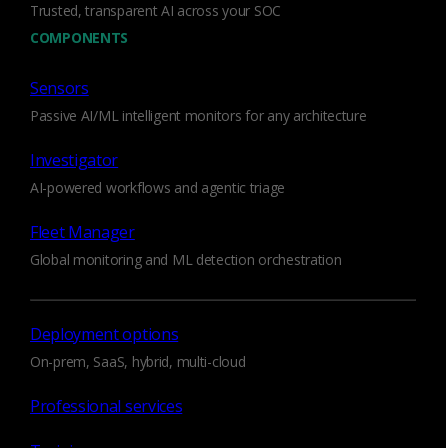
Trusted, transparent AI across your SOC
COMPONENTS
Scalable, agentless network monitoring that
delivers visibility across virtual, private clouds,
Sensors
hybrid environments, and multi-cloud
infrastructures.
Passive AI/ML intelligent monitors for any architecture
Investigator
AI-powered workflows and agentic triage
Fleet Manager
Global monitoring and ML detection orchestration
Deployment options
On-prem, SaaS, hybrid, multi-cloud
Professional services