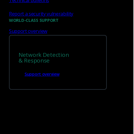
Technical bulletins
Traffic analysis speeds
: Up to 10 Gbps
Report a security vulnerability
WORLD-CLASS SUPPORT
Traffic analysis speeds - with Zeek,
1
Suricata IDS and Smart PCAP
: Up to 5
Support overview
Gbps
Best suited for
:
Network Detection
& Response
Branch offices
DNS subnet
Support overview
Critical services or systems
VPNs
Size and weight
: 1U rackmount, (1.71 in. x
17.3 in. x 29.27 in.), 19 lbs
Monitoring interface
: Four 1G/10G