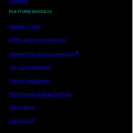
Training
PLATFORM MODULES
Software Sensor
Agentic Triage
Gain visibility and actionable telemetry with our
most flexible sensor solution designed for those
AI/ML detection collections
hard-to-reach places across your network where
you can’t put an appliance.
®
Network Monitoring with Zeek
Intrusion Detection
Threat Intelligence
Performance & Asset Visibility
File Analysis
Smart PCAP