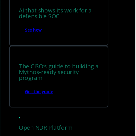
AI that shows its work for a
defensible SOC
See how
The CISO’s guide to building a
Mythos-ready security
program
Get the guide
Physical Sensor
Open NDR Platform