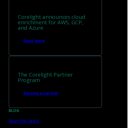
Corelight announces cloud
enrichment for AWS, GCP,
and Azure
Flow Log Sensor
Read more
®
Transform flow data into structured Zeek
logs
and extend visibility across VPCs, containers,
functions, and traditional networks.
The Corelight Partner
Program
Appliance Sensors
Become a partner
BLOG
Enterprise-grade sensors in a hardware form factor.
Read the latest