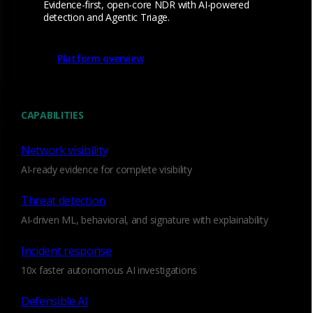
Evidence-first, open-core NDR with AI-powered
Hardware appliance devices designed for high-
detection and Agentic Triage.
performance passive network traffic monitoring
and analysis in physical network infrastructures.
Platform overview
CAPABILITIES
Network visibility
AI-ready evidence for complete visibility
Threat detection
AI-driven ML, behavioral, and signature with explainability
Incident response
10x faster autonomous AI investigations
Defensible AI
Cloud Sensor