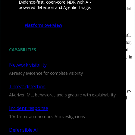
unmanaged and unknown assets often introduce serious
Evidence-first, open-core NDR with AI-
powered detection and Agentic Triage.
vulnerabilities, exposing organizations to cybercriminals who exploit
these blind spots. Traditional security tools often fail to provide
complete visibility into these hidden risks.
Platform overview
This is where Attack Surface Management (ASM) becomes crucial.
A robust ASM strategy empowers organizations to identify, monitor,
CAPABILITIES
and reduce cyber exposure by continuously discovering assets and
assessing their security posture. This sense of control is invaluable in
the ever-evolving landscape of cybersecurity.
Network visibility
AI-ready evidence for complete visibility
However, Attack Surface Management isn’t just about external
scanning; it requires deep network visibility, and this is where
Threat detection
Corelight’s
Network Detection and Response (NDR)
solution plays
AI-driven ML, behavioral, and signature with explainability
a pivotal role. Corelight helps security teams discover unmanaged
assets, detect anomalous behavior, and strengthen their attack
Incident response
surface defenses.
10x faster autonomous AI investigations
Defensible AI