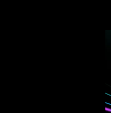
enterprises and government agencies in the world. Learn
how
Corelight’s Open NDR Platform
can help your organization
tackle cybersecurity risk.
Book a demo
Have questions?
Talk with one of our experts today.
Contact us