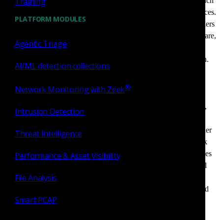
Training
External attack surface
. These are public-facing assets such
as web applications, cloud instances, APIs, and DNS services.
PLATFORM MODULES
These assets are the first point of contact for external attackers
and are often probed for misconfigurations, outdated software,
Agentic Triage
or exposed credentials. A single exposed API or forgotten
subdomain can serve as an entry point into the organization.
AI/ML detection collections
Attackers frequently use automated tools to scan for these
vulnerabilities at scale, making visibility and continuous
®
Network Monitoring with Zeek
monitoring essential.
Internal attack surface
. This category includes endpoints,
Intrusion Detection
IoT devices, ICS/OT systems, and network hardware that
connect to internal infrastructure. These assets may be harder
Threat Intelligence
to detect and monitor, especially in hybrid and remote work
environments. Unmanaged or misconfigured internal devices
Performance & Asset Visibility
can facilitate lateral movement once an attacker gains initial
File Analysis
access. Organizations often struggle with maintaining
visibility over internal assets due to network complexity and
Smart PCAP
device proliferation.
Human attack surface
. Threats to this surface include