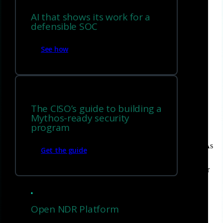
Corelight’s unique approach to completing ASM
AI that shows its work for a
defensible SOC
FAQs
See how
Introduction
The CISO’s guide to building a
Mythos-ready security
Today’s security teams struggle with an ever-expanding attack
program
surface, which is the total number of possible points where an
unauthorized user can try to enter or extract data from a system. As
Get the guide
organizations move to the cloud, adopt IoT devices, extend their
infrastructure to include OT, and rely on third-party vendors, their
attack surface grows exponentially.
The challenge for CISOs and security teams is ensuring that all
Open NDR Platform
assets are accounted for, monitored, and secured. Unfortunately,