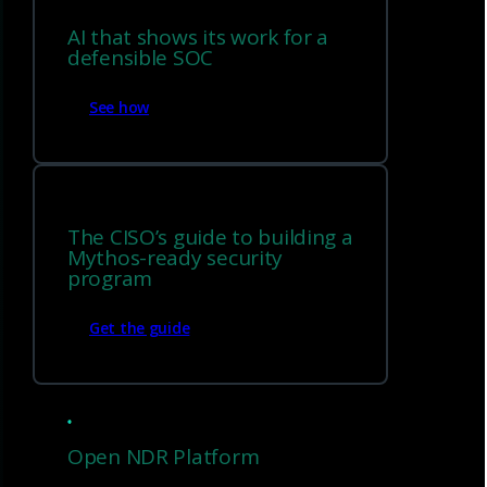
AI that shows its work for a
defensible SOC
See how
The CISO’s guide to building a
Mythos-ready security
program
Get the guide
EDR evasion and encrypted
traffic coverage
Open NDR Platform
Detect post-exploitation behavior and threats