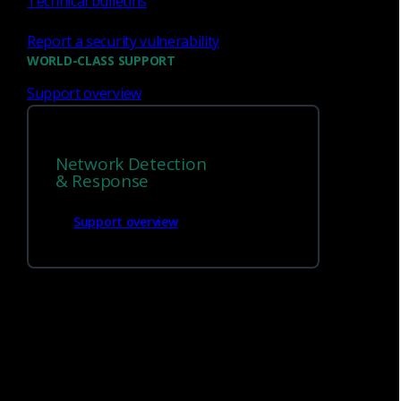
Technical bulletins
market. The data fidelity is
unmatched... I can see
Report a security vulnerability
exactly why a detection fired.
WORLD-CLASS SUPPORT
Support overview
Manager of IT Services, IT Services
Network Detection
Industry
& Response
Read reviews
Support overview