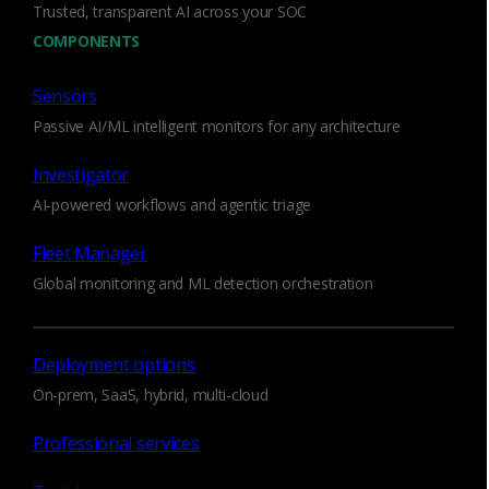
Trusted, transparent AI across your SOC
communication, encrypted traffic misuse, and
exfiltration that are precise and context-aware,
COMPONENTS
dramatically reducing false positives.
Sensors
Corelight Collections
Passive AI/ML intelligent monitors for any architecture
Investigator
AI-powered workflows and agentic triage
Fleet Manager
Transparent and
Global monitoring and ML detection orchestration
customizable AI/ML models
Transparent Zeek-based detections with full
Deployment options
logs and packet evidence. Enable or disable
On-prem, SaaS, hybrid, multi-cloud
individual models, set per-model thresholds, and
adjust ignore lists to cut noise. See behavior
Professional services
before and after every anomaly. Triage starts