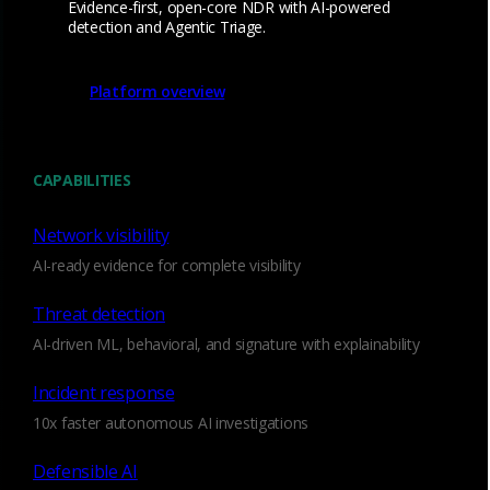
Evidence-first, open-core NDR with AI-powered
that evade endpoint controls, such as credential
detection and Agentic Triage.
access, DNS tunneling, Shadow AI, and
anomalous SMB usage. See and detect across
Platform overview
east-west traffic, unmanaged devices, and
encrypted sessions where EDR often has blind
spots.
CAPABILITIES
Detect EDR evasive threats
Network visibility
AI-ready evidence for complete visibility
Threat detection
AI-driven ML, behavioral, and signature with explainability
High-fidelity, low-noise
alerts
Incident response
10x faster autonomous AI investigations
Targeted detections for high-value threat
Defensible AI
behaviors like lateral movement, C2