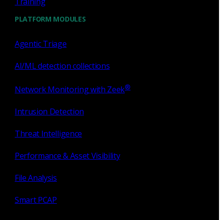
Training
with evidence, not questions.
PLATFORM MODULES
Why Open NDR?
Agentic Triage
AI/ML detection collections
®
Network Monitoring with Zeek
Use cases
Intrusion Detection
Threat Intelligence
Lateral movement — the attacker is
already inside and spreading
Performance & Asset Visibility
File Analysis
Corelight exposes attackers attempting to spread internally
by establishing behavioral baselines that instantly flag
Smart PCAP
anomalous RDP and SSH connections, unauthorized
admin file share access, and unexpected internal