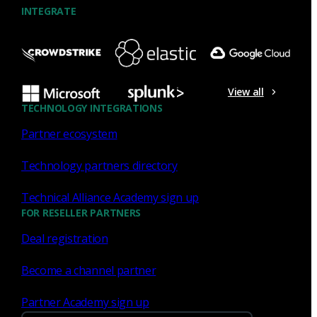
INTEGRATE
NDR
What the Black Hat NOC taught
me about MCP & agentic SOCs
View all
(Chapter 3 of 4)
TECHNOLOGY INTEGRATIONS
Partner ecosystem
Discover what defending the Black Hat NOC taught me
about using Model Context Protocol (MCP) to build an
Technology partners directory
agentic SOC and accelerate threat hunting.
Technical Alliance Academy sign up
James Pope
Jul 20, 2026
FOR RESELLER PARTNERS
Deal registration
Become a channel partner
NDR
Partner Academy sign up