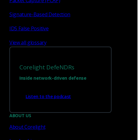
Packet Capture (PCAP)
Signature-Based Detection
IDS False Positive
View all glossary
Corelight DefeNDRs
Inside network-driven defense
Have questions?
Listen to the podcast
Talk with one of our experts today.
ABOUT US
About Corelight
Contact us