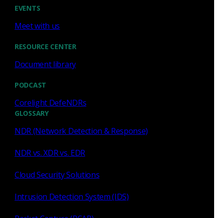
Cody Spooner
Jul 16, 2026
EVENTS
Meet with us
RESOURCE CENTER
Document library
Featured
PODCAST
What a music trivia game at Black
Hat Asia revealed about network
Corelight DefeNDRs
visibility
GLOSSARY
NDR (Network Detection & Response)
See how a Black Hat music trivia game exposed
unencrypted traffic, weak validation, and the value of
NDR vs. XDR vs. EDR
network visibility.
Cloud Security Solutions
Nacho Arnaldo
Jul 15, 2026
Intrusion Detection System (IDS)