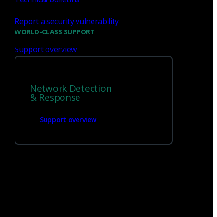
Report a security vulnerability
WORLD-CLASS SUPPORT
Support overview
We’re
hiring!
Network Detection
Build on your talents and dedication to
& Response
defense by joining our team.
Support overview
Careers at Corelight