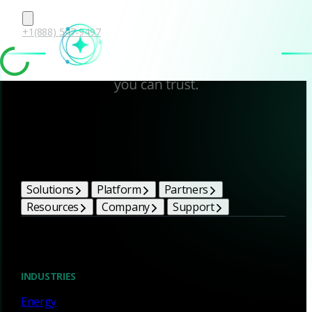
+1(888) 547-9497
Corelight Bright Ideas
Solutions
Platform
Partners
Resources
Company
Support
Blog
INDUSTRIES
Energy