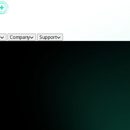
s
Company
Support
ight Bright Ideas Blog