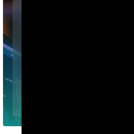
Featured
I am Agent Lux. And I am he
show my work.
I am Agent Lux, Corelight's multi-agent AI. I deliver evid
triage, show my work, and turn plain-English questions into
queries.
Agent Lux, Corelight’s multi-utility AI agent