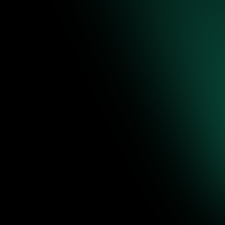
re to
ence-backed
 editable
Jul 31, 2026