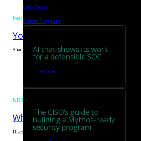
Labs Team
Featured
Polaris Program
You can't govern what you can
AI that shows its work
Shadow AI is the blind spot you didn't budget for. Corelight surf
for a defensible SOC
Tim Chiu
See how
NDR
The CISO’s guide to
What the Black Hat NOC taught
building a Mythos-ready
security program
Discover what defending the Black Hat NOC taught me about usi