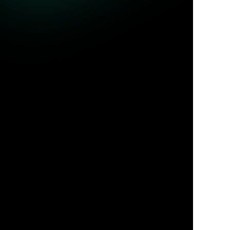
ble queries.
Jul 31, 2026