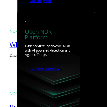
Get the guide
James Pope
Open NDR
NDR
Platform
What the Black Hat NOC taught
Evidence-first, open-core NDR
with AI-powered detection and
Agentic Triage.
Discover what defending the Black Hat NOC taught me about usi
James Pope
Platform overview
NDR
Precarious exposure of cookie