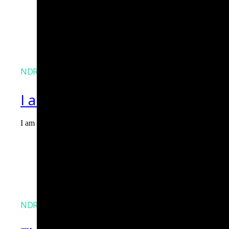
NDR
I am Agent Lux. And I am here
I am Agent Lux, Corelight's multi-agent AI. I deliver evidence-b
Agent Lux, Corelight’s multi-utility AI agent
NDR