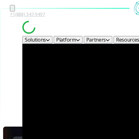
+1(888) 547-9497
Solutions
Platform
Partners
Resource
Corel