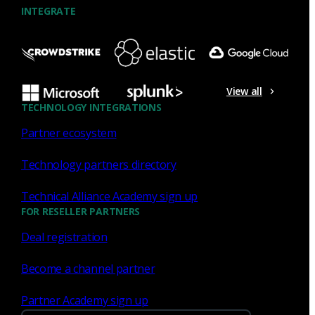
INTEGRATE
NDR
What the Black Hat NOC taught
me about MCP & agentic SOCs
View all
(Chapter 3 of 4)
TECHNOLOGY INTEGRATIONS
Partner ecosystem
Discover what defending the Black Hat NOC taught me
about using Model Context Protocol (MCP) to build an
Technology partners directory
agentic SOC and accelerate threat hunting.
Technical Alliance Academy sign up
James Pope
Jul 20, 2026
FOR RESELLER PARTNERS
Deal registration
Become a channel partner
NDR
Partner Academy sign up