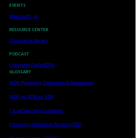
Cody Spooner
Jul 16, 2026
EVENTS
Meet with us
RESOURCE CENTER
Document library
Featured
PODCAST
What a music trivia game at Black
Hat Asia revealed about network
Corelight DefeNDRs
visibility
GLOSSARY
NDR (Network Detection & Response)
See how a Black Hat music trivia game exposed
unencrypted traffic, weak validation, and the value of
NDR vs. XDR vs. EDR
network visibility.
Cloud Security Solutions
Nacho Arnaldo
Jul 15, 2026
Intrusion Detection System (IDS)