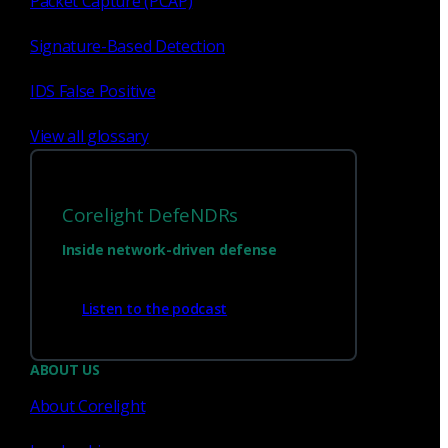
Packet Capture (PCAP)
Signature-Based Detection
1
23
...
IDS False Positive
View all glossary
Corelight DefeNDRs
Inside network-driven defense
Listen to the podcast
Have questions?
ABOUT US
About Corelight
Talk with one of our experts today.