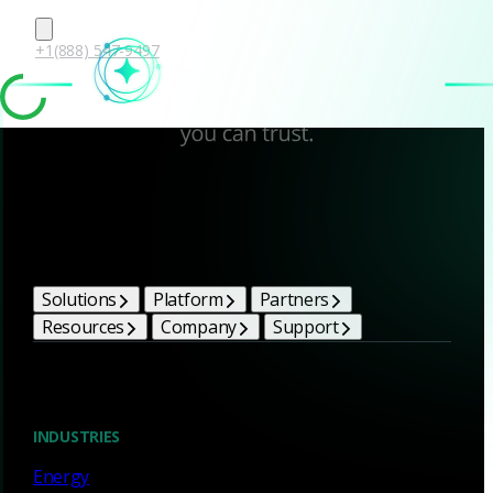
+1(888) 547-9497
Corelight Bright Ideas
Solutions
Platform
Partners
Resources
Company
Support
Blog
INDUSTRIES
Energy