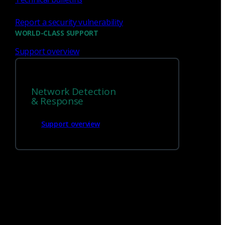
Report a security vulnerability
WORLD-CLASS SUPPORT
Support overview
Network Detection
We’re
hiring!
& Response
Support overview
Build on your talents and dedication to
defense by joining our team.
Careers at Corelight