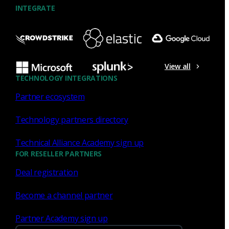
INTEGRATE
NDR
What the Black Hat NOC taught
me about MCP & agentic SOCs
View all
(Chapter 3 of 4)
TECHNOLOGY INTEGRATIONS
Partner ecosystem
Discover what defending the Black Hat NOC taught me
about using Model Context Protocol (MCP) to build an
Technology partners directory
agentic SOC and accelerate threat hunting.
Technical Alliance Academy sign up
James Pope
Jul 20, 2026
FOR RESELLER PARTNERS
Deal registration
Become a channel partner
NDR
Partner Academy sign up