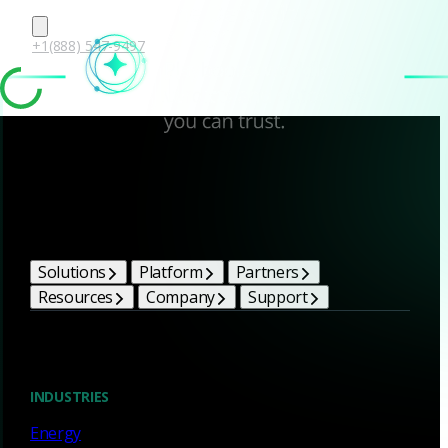
+1(888) 547-9497
Corelight Bright Ideas
Solutions
Platform
Partners
Resources
Company
Support
Blog
INDUSTRIES
Energy