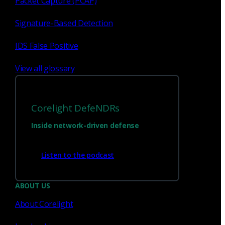
Packet Capture (PCAP)
Signature-Based Detection
1
23
...
IDS False Positive
View all glossary
Corelight DefeNDRs
Inside network-driven defense
Listen to the podcast
Have questions?
ABOUT US
About Corelight
Talk with one of our experts today.