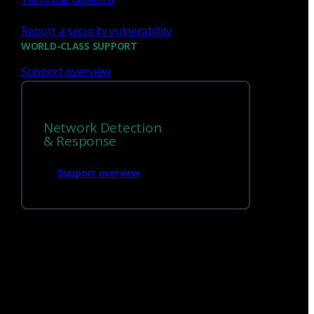
Report a security vulnerability
WORLD-CLASS SUPPORT
Support overview
Network Detection
We’re
hiring!
& Response
Support overview
Build on your talents and dedication to
defense by joining our team.
Careers at Corelight