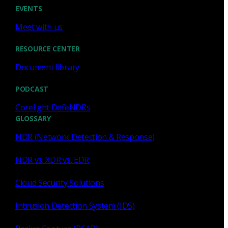
Cody Spooner
Jul 16, 2026
EVENTS
Meet with us
RESOURCE CENTER
Document library
Featured
PODCAST
What a music trivia game at Black
Hat Asia revealed about network
Corelight DefeNDRs
visibility
GLOSSARY
NDR (Network Detection & Response)
See how a Black Hat music trivia game exposed
unencrypted traffic, weak validation, and the value of
NDR vs. XDR vs. EDR
network visibility.
Cloud Security Solutions
Nacho Arnaldo
Jul 15, 2026
Intrusion Detection System (IDS)