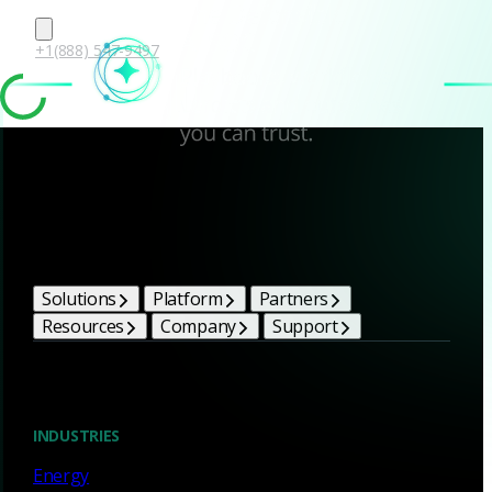
+1(888) 547-9497
Corelight Bright Ideas
Solutions
Platform
Partners
Resources
Company
Support
Blog
INDUSTRIES
Energy