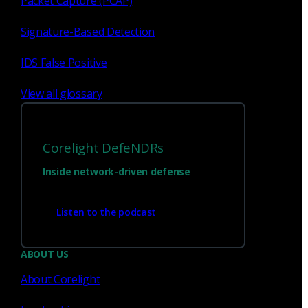
Packet Capture (PCAP)
Signature-Based Detection
1
23
...
IDS False Positive
View all glossary
Corelight DefeNDRs
Inside network-driven defense
Listen to the podcast
Have questions?
ABOUT US
About Corelight
Talk with one of our experts today.