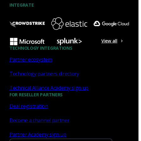
INTEGRATE
NDR
What the Black Hat NOC taught
me about MCP & agentic SOCs
View all
(Chapter 3 of 4)
TECHNOLOGY INTEGRATIONS
Partner ecosystem
Discover what defending the Black Hat NOC taught me
about using Model Context Protocol (MCP) to build an
Technology partners directory
agentic SOC and accelerate threat hunting.
Technical Alliance Academy sign up
James Pope
Jul 20, 2026
FOR RESELLER PARTNERS
Deal registration
Become a channel partner
NDR
Partner Academy sign up