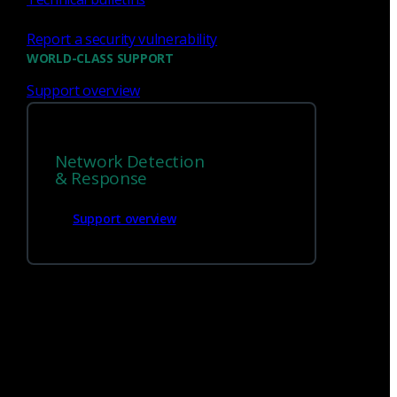
Report a security vulnerability
WORLD-CLASS SUPPORT
Support overview
Network Detection
We’re
hiring!
& Response
Support overview
Build on your talents and dedication to
defense by joining our team.
Careers at Corelight