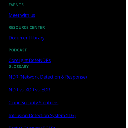
Cody Spooner
Jul 16, 2026
EVENTS
Meet with us
RESOURCE CENTER
Document library
Featured
PODCAST
What a music trivia game at Black
Hat Asia revealed about network
Corelight DefeNDRs
visibility
GLOSSARY
NDR (Network Detection & Response)
See how a Black Hat music trivia game exposed
unencrypted traffic, weak validation, and the value of
NDR vs. XDR vs. EDR
network visibility.
Cloud Security Solutions
Nacho Arnaldo
Jul 15, 2026
Intrusion Detection System (IDS)