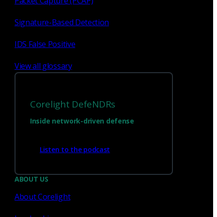
Packet Capture (PCAP)
Signature-Based Detection
1
23
...
IDS False Positive
View all glossary
Corelight DefeNDRs
Inside network-driven defense
Listen to the podcast
Have questions?
ABOUT US
About Corelight
Talk with one of our experts today.