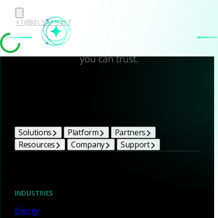
+1(888) 547-9497
Corelight Bright Ideas
Solutions
Platform
Partners
Resources
Company
Support
Blog
INDUSTRIES
Energy