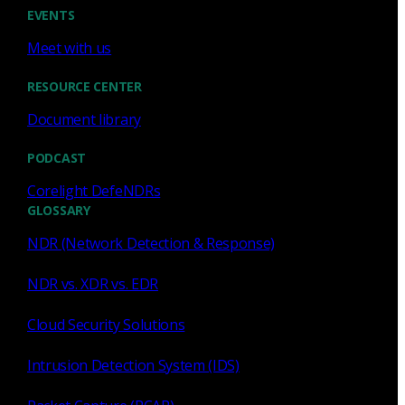
Cody Spooner
Jul 16, 2026
EVENTS
Meet with us
RESOURCE CENTER
Document library
Featured
PODCAST
What a music trivia game at Black
Hat Asia revealed about network
Corelight DefeNDRs
visibility
GLOSSARY
NDR (Network Detection & Response)
See how a Black Hat music trivia game exposed
unencrypted traffic, weak validation, and the value of
NDR vs. XDR vs. EDR
network visibility.
Cloud Security Solutions
Nacho Arnaldo
Jul 15, 2026
Intrusion Detection System (IDS)