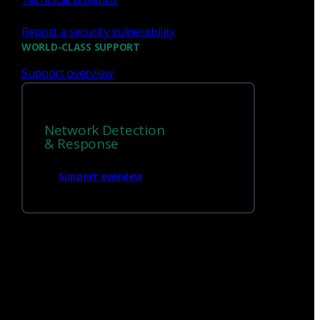
Report a security vulnerability
WORLD-CLASS SUPPORT
Support overview
Network Detection
We’re
hiring!
& Response
Support overview
Build on your talents and dedication to
defense by joining our team.
Careers at Corelight