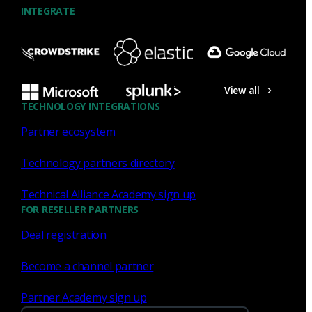
INTEGRATE
NDR
What the Black Hat NOC taught
me about MCP & agentic SOCs
View all
(Chapter 3 of 4)
TECHNOLOGY INTEGRATIONS
Partner ecosystem
Discover what defending the Black Hat NOC taught me
about using Model Context Protocol (MCP) to build an
Technology partners directory
agentic SOC and accelerate threat hunting.
Technical Alliance Academy sign up
James Pope
Jul 20, 2026
FOR RESELLER PARTNERS
Deal registration
Become a channel partner
NDR
Partner Academy sign up