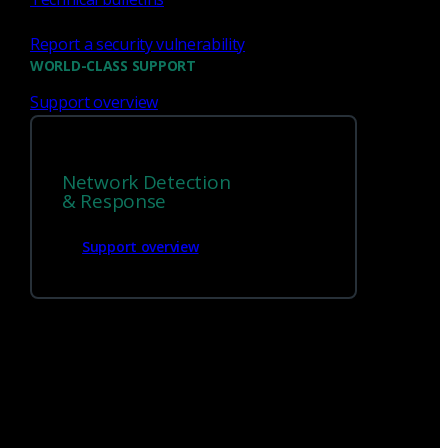
Report a security vulnerability
WORLD-CLASS SUPPORT
Support overview
We’re
hiring!
Network Detection
Build on your talents and dedication to
& Response
defense by joining our team.
Support overview
Careers at Corelight