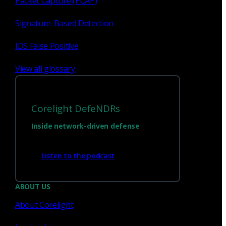
Packet Capture (PCAP)
Signature-Based Detection
IDS False Positive
View all glossary
Corelight DefeNDRs
Inside network-driven defense
Have questions?
Listen to the podcast
Talk with one of our experts today.
ABOUT US
About Corelight
Contact us