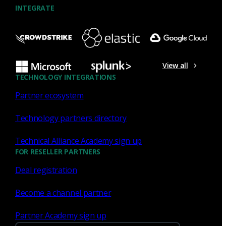
INTEGRATE
NDR
What the Black Hat NOC taught
me about MCP & agentic SOCs
View all
(Chapter 3 of 4)
TECHNOLOGY INTEGRATIONS
Partner ecosystem
Discover what defending the Black Hat NOC taught me
about using Model Context Protocol (MCP) to build an
Technology partners directory
agentic SOC and accelerate threat hunting.
Technical Alliance Academy sign up
James Pope
Jul 20, 2026
FOR RESELLER PARTNERS
Deal registration
Become a channel partner
NDR
Partner Academy sign up