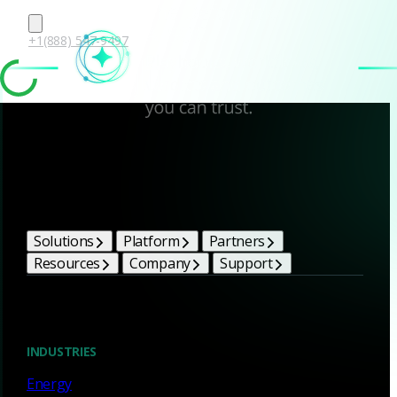
+1(888) 547-9497
Corelight Bright Ideas
Solutions
Platform
Partners
Resources
Company
Support
Blog
INDUSTRIES
Energy