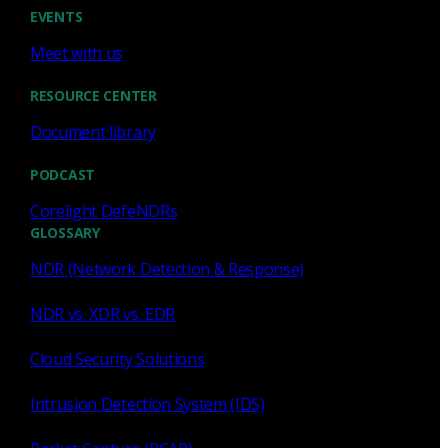
Cody Spooner
Jul 16, 2026
EVENTS
Meet with us
RESOURCE CENTER
Document library
Featured
PODCAST
What a music trivia game at Black
Hat Asia revealed about network
Corelight DefeNDRs
visibility
GLOSSARY
NDR (Network Detection & Response)
See how a Black Hat music trivia game exposed
unencrypted traffic, weak validation, and the value of
NDR vs. XDR vs. EDR
network visibility.
Cloud Security Solutions
Nacho Arnaldo
Jul 15, 2026
Intrusion Detection System (IDS)