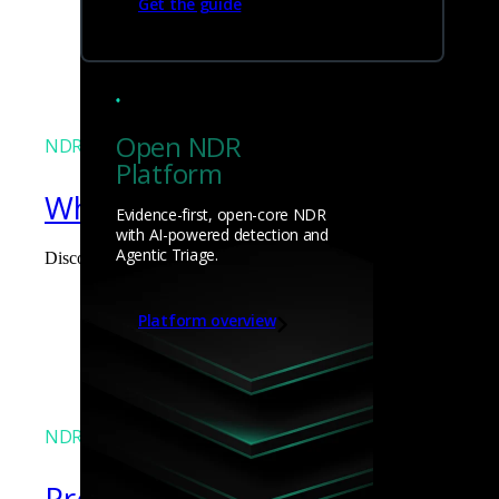
Get the guide
James Pope
Open NDR
NDR
Platform
What the Black Hat NOC taught
Evidence-first, open-core NDR
with AI-powered detection and
Agentic Triage.
Discover what defending the Black Hat NOC taught me about usi
James Pope
Platform overview
NDR
Precarious exposure of cookie