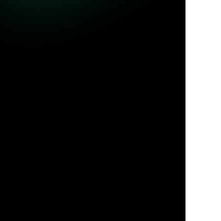
ble queries.
Jul 31, 2026