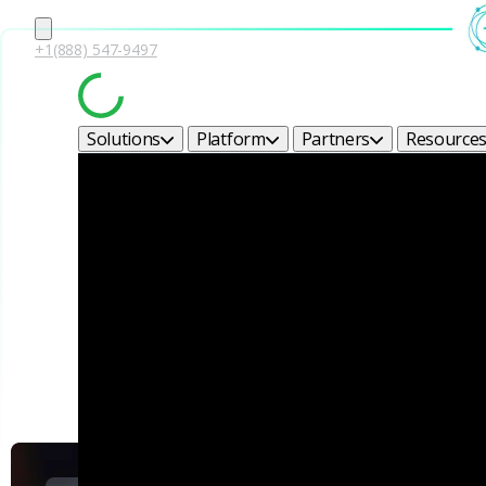
+1(888) 547-9497
Solutions
Platform
Partners
Resource
Corel