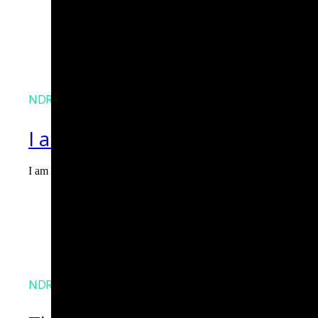
NDR
I am Agent Lux. And I am here
I am Agent Lux, Corelight's multi-agent AI. I deliver evidence-b
Agent Lux, Corelight’s multi-utility AI agent
NDR