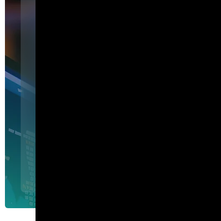
Featured
I am Agent Lux. And I am he
show my work.
I am Agent Lux, Corelight's multi-agent AI. I deliver evid
triage, show my work, and turn plain-English questions into
queries.
Agent Lux, Corelight’s multi-utility AI agent