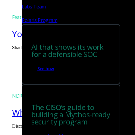
Labs Team
Featured
Polaris Program
You can't govern what you can
AI that shows its work
Shadow AI is the blind spot you didn't budget for. Corelight surf
for a defensible SOC
Tim Chiu
See how
NDR
The CISO’s guide to
What the Black Hat NOC taught
building a Mythos-ready
security program
Discover what defending the Black Hat NOC taught me about usi