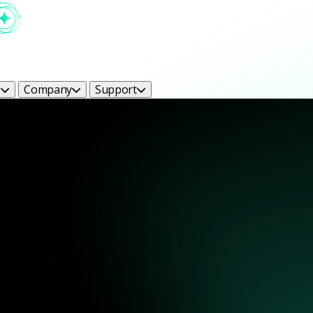
s
Company
Support
ight Bright Ideas Blog