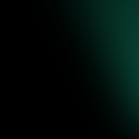
re to
ence-backed
 editable
Jul 31, 2026