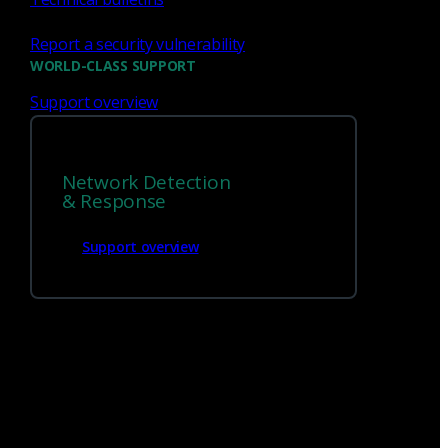
Report a security vulnerability
WORLD-CLASS SUPPORT
Support overview
Network Detection
We’re
hiring!
& Response
Support overview
Build on your talents and dedication to
defense by joining our team.
Careers at Corelight