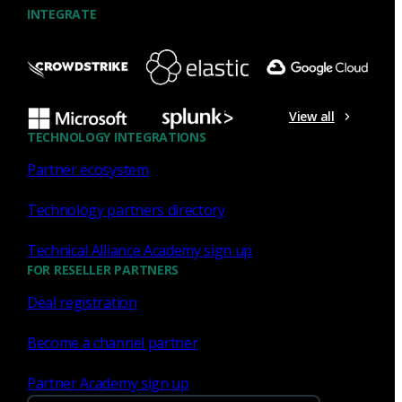
INTEGRATE
NDR
What the Black Hat NOC taught
me about MCP & agentic SOCs
View all
(Chapter 3 of 4)
TECHNOLOGY INTEGRATIONS
Partner ecosystem
Discover what defending the Black Hat NOC taught me
about using Model Context Protocol (MCP) to build an
Technology partners directory
agentic SOC and accelerate threat hunting.
Technical Alliance Academy sign up
James Pope
Jul 20, 2026
FOR RESELLER PARTNERS
Deal registration
Become a channel partner
NDR
Partner Academy sign up