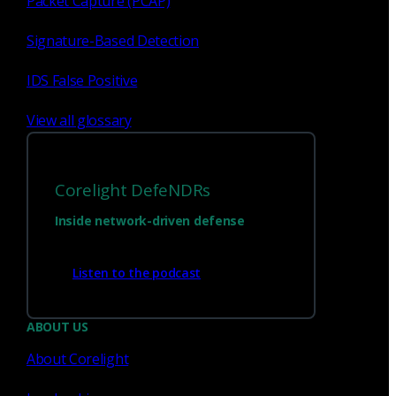
Packet Capture (PCAP)
Signature-Based Detection
1
23
...
IDS False Positive
View all glossary
Corelight DefeNDRs
Inside network-driven defense
Listen to the podcast
Have questions?
ABOUT US
About Corelight
Talk with one of our experts today.