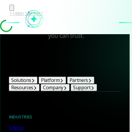
+1(888) 547-9497
Corelight Bright Ideas
Solutions
Platform
Partners
Resources
Company
Support
Blog
INDUSTRIES
Energy