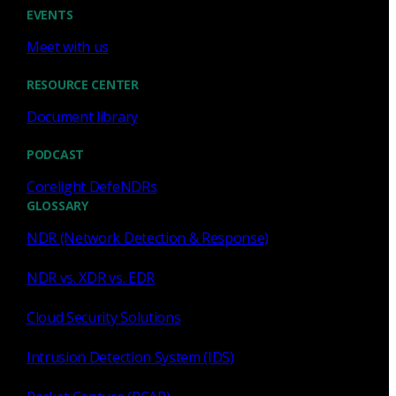
Cody Spooner
Jul 16, 2026
EVENTS
Meet with us
RESOURCE CENTER
Document library
Featured
PODCAST
What a music trivia game at Black
Hat Asia revealed about network
Corelight DefeNDRs
visibility
GLOSSARY
NDR (Network Detection & Response)
See how a Black Hat music trivia game exposed
unencrypted traffic, weak validation, and the value of
NDR vs. XDR vs. EDR
network visibility.
Cloud Security Solutions
Nacho Arnaldo
Jul 15, 2026
Intrusion Detection System (IDS)