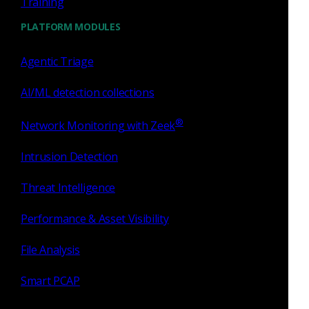
Training
you
.
PLATFORM MODULES
By Alex Kirk, Manager Global Security Consultants,
Corelight
Agentic Triage
AI/ML detection collections
Tags
®
Network Monitoring with Zeek
Intrusion Detection
Zeek
network security
cybersecurity
Threat Intelligence
Partnership
open source
Suricata
Performance & Asset Visibility
File Analysis
integration
Tenable
Smart PCAP