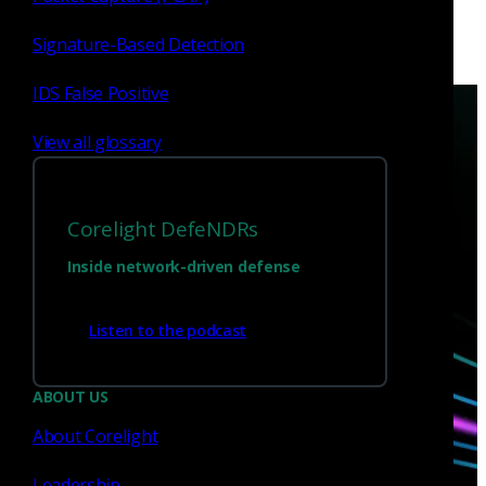
Signature-Based Detection
IDS False Positive
View all glossary
Corelight DefeNDRs
Have questions?
Inside network-driven defense
Talk with one of our experts today.
Listen to the podcast
Contact us
ABOUT US
About Corelight
Leadership