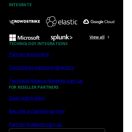
INTEGRATE
Similar Posts
View all
TECHNOLOGY INTEGRATIONS
Partner ecosystem
Technology partners directory
Network Security
Technical Alliance Academy sign up
Streamlining security
FOR RESELLER PARTNERS
investigations with real-time
Deal registration
enrichment of Corelight Open
NDR and SentinelOne
Become a channel partner
Singularity
Partner Academy sign up
Corelight’s integration with SentinelOne is a