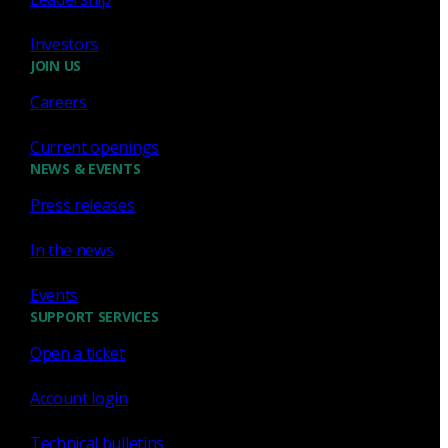
Investors
JOIN US
Careers
Sign up for
our newsletter
Current openings
Email
*
NEWS & EVENTS
Press releases
I consent to Corelight collecting my email (
Privacy
).
*
notice
In the news
Events
SUPPORT SERVICES
Open a ticket
Account login
Technical bulletins