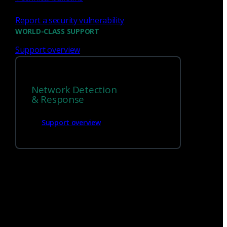
Report a security vulnerability
We’re
hiring!
WORLD-CLASS SUPPORT
Support overview
Build on your talents and dedication to
defense by joining our team.
Network Detection
Careers at Corelight
& Response
Support overview
Get
in touch
1 (888) 547-9497