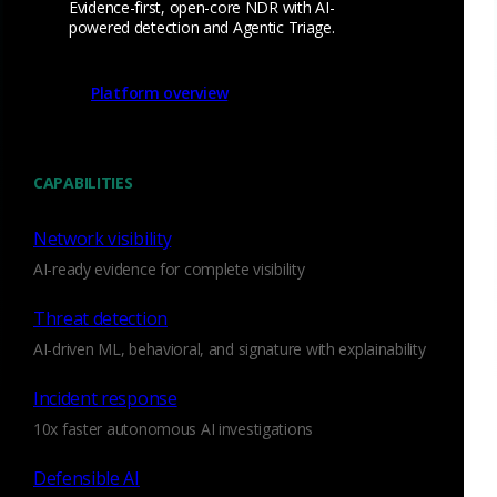
Evidence-first, open-core NDR with AI-
powered detection and Agentic Triage.
Platform overview
CAPABILITIES
Network visibility
AI-ready evidence for complete visibility
Threat detection
The field in question will be either
or
,
resp_cve
orig_cve
AI-driven ML, behavioral, and signature with explainability
depending on whether the server or the client of the session
in question is the one known to be vulnerable. Since these
Incident response
fields will only ever be present on confirmed-vulnerable
10x faster autonomous AI investigations
situations, a simple query for their presence in your alert
queue will yield a prioritized list of alerts for your SOC to
Defensible AI
tackle first.