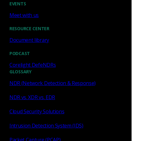
EVENTS
Meet with us
RESOURCE CENTER
Zeek
Document library
CrowdStrike + Corelight
PODCAST
partner to reach new heights
Corelight DefeNDRs
The CrowdStrike + Corelight partnership lets
GLOSSARY
customers incorporate threat intelligence into
NDR (Network Detection & Response)
Corelight Sensors to generate alerts and network
evidence.
NDR vs. XDR vs. EDR
Lana Knop
Apr 22, 2021
Cloud Security Solutions
Intrusion Detection System (IDS)
Packet Capture (PCAP)