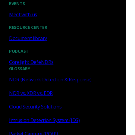
EVENTS
Meet with us
RESOURCE CENTER
Similar Posts
Document library
PODCAST
Corelight DefeNDRs
GLOSSARY
Corelight
NDR (Network Detection & Response)
Corelight's enhanced threat
NDR vs. XDR vs. EDR
detection: staying ahead of
evasive threats
Cloud Security Solutions
Intrusion Detection System (IDS)
Enhanced anomaly detection and east-west
visibility improve evasive threat detection, reduce
Packet Capture (PCAP)
false positives, and help SOC teams focus on