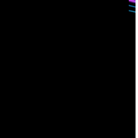
Sign up for
our newsletter
Email
*
I consent to Corelight collecting my email (
Privacy
).
*
notice