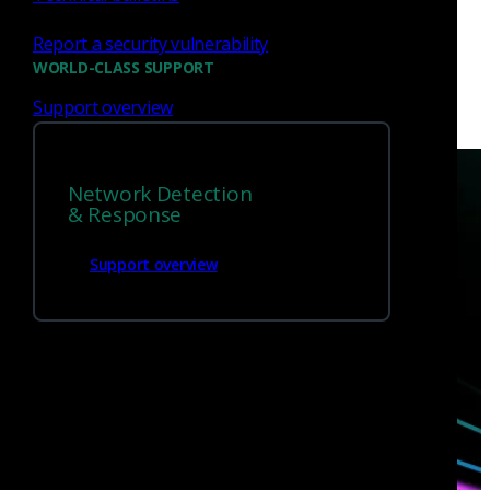
Report a security vulnerability
WORLD-CLASS SUPPORT
Support overview
Network Detection
& Response
Support overview
Have questions?
Talk with one of our experts today.
Contact us