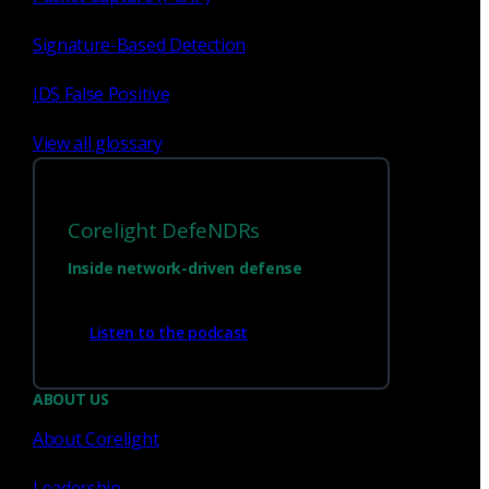
Signature-Based Detection
Sign up for
our newsletter
IDS False Positive
Email
*
View all glossary
I consent to Corelight collecting my email (
Privacy
).
*
notice
Corelight DefeNDRs
Inside network-driven defense
Listen to the podcast
ABOUT US
About Corelight
We’re
hiring!
Leadership