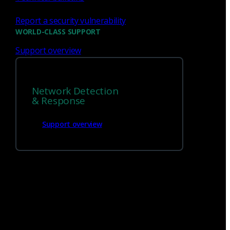
Report a security vulnerability
WORLD-CLASS SUPPORT
Support overview
Network Detection
& Response
Support overview