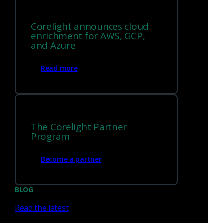
Lateral movement
Plus, more than twenty additional adversary tactics and
Corelight announces cloud
techniques.
enrichment for AWS, GCP,
and Azure
Get the guide
Read more
The Corelight Partner
Program
Become a partner
BLOG
Read the latest