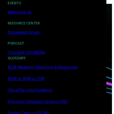
EVENTS
Meet with us
RESOURCE CENTER
Document library
Have questions?
PODCAST
Corelight DefeNDRs
GLOSSARY
Talk with one of our experts today.
NDR (Network Detection & Response)
Contact us
NDR vs. XDR vs. EDR
Cloud Security Solutions
Intrusion Detection System (IDS)
Packet Capture (PCAP)