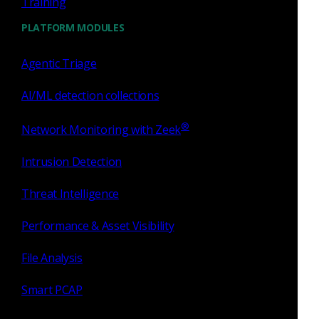
Training
PLATFORM MODULES
Agentic Triage
AI/ML detection collections
®
Network Monitoring with Zeek
Hunt faster with
Intrusion Detection
Investigator
Threat Intelligence
The only evidence-first threat investigation platform that
Performance & Asset Visibility
offers advanced machine learning capabilities.
Read more
on the blog
.
File Analysis
Investigator
Smart PCAP