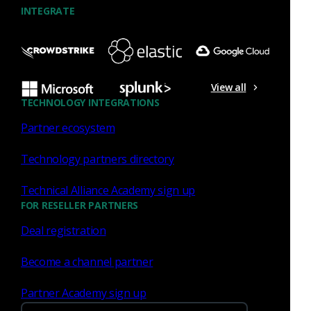
INTEGRATE
View all
TECHNOLOGY INTEGRATIONS
Partner ecosystem
Technology partners directory
Technical Alliance Academy sign up
Threat hunting guide
FOR RESELLER PARTNERS
Deal registration
This comprehensive field manual shows you how to use
network telemetry to hunt for:
Become a channel partner
Spearphishing attacks
Partner Academy sign up
Automated exfiltration