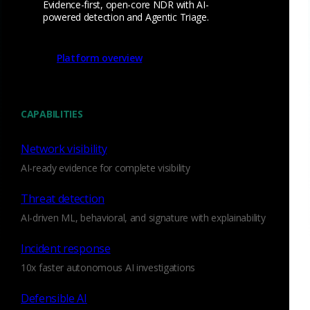
Evidence-first, open-core NDR with AI-
powered detection and Agentic Triage.
Platform overview
Make everyone an
expert
CAPABILITIES
With straightforward, structured evidence, anyone in your
Network visibility
SOC can elevate their
threat hunting
skills.
AI-ready evidence for complete visibility
Watch the webcast
Threat detection
AI-driven ML, behavioral, and signature with explainability
Incident response
10x faster autonomous AI investigations
Defensible AI