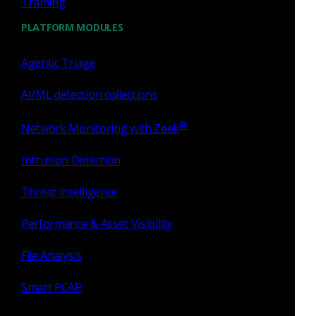
Training
signatures for faster identification of new threats. AI-
enhanced IOCs deliver real-time intelligence tailored to
PLATFORM MODULES
your infrastructure.
Agentic Triage
Watch the video
AI/ML detection collections
®
Network Monitoring with Zeek
Intrusion Detection
Threat Intelligence
Performance & Asset Visibility
File Analysis
Smart PCAP
Open-source Zeek is