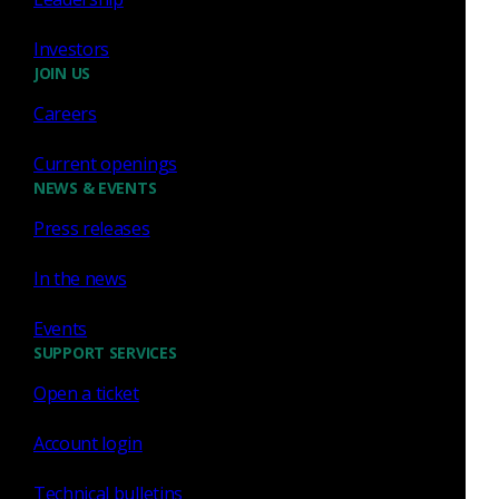
happened on the wire. This ground truth turns a
Investors
noisy alert into a clear, defensible conclusion.
JOIN US
Careers
Network visibility
Current openings
NEWS & EVENTS
Press releases
Prioritized, risk-ranked threat
detection
In the news
Corelight layers signature-based IDS with AI,
Events
machine learning, behavioral analytics, and threat
SUPPORT SERVICES
intelligence. The result is prioritized, risk-ranked
Open a ticket
detection that surfaces real threats and quiets the
noise.
Account login
Technical bulletins
Threat detection