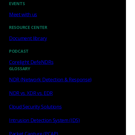
EVENTS
Curated rules and intel,
Meet with us
ready out of the box
RESOURCE CENTER
Open source means you manage Suricata rules
Document library
and threat intel feeds on your own. Corelight
delivers enterprise-grade rule management,
PODCAST
curated intelligence, and AI-enhanced IOCs that
Corelight DefeNDRs
are pre-tuned, then ships correlated alerts
GLOSSARY
straight to your SIEM or XDR. No pipeline to
NDR (Network Detection & Response)
build.
NDR vs. XDR vs. EDR
Cloud Security Solutions
Intrusion Detection System (IDS)
Packet Capture (PCAP)