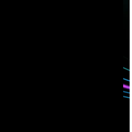
Have questions?
Talk with one of our experts today.
Contact us