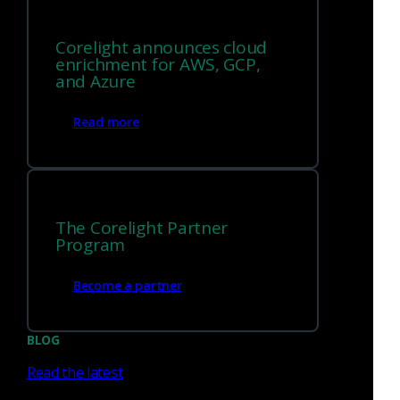
integrating.
Corelight announces cloud
enrichment for AWS, GCP,
and Azure
Read more
Every alert links to the
evidence that proves it
With DIY Zeek, matching a Suricata alert to the
The Corelight Partner
right session log is manual detective work.
Program
Corelight uses a single UID to link every
signature hit directly to its relevant Zeek logs, so
Become a partner
context is instant, not assembled.
BLOG
Read the latest