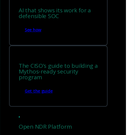
AI that shows its work for a
defensible SOC
See how
The CISO’s guide to building a
Mythos-ready security
program
Get the guide
Techniques to mitigate
ransomware stages
Open NDR Platform
Early stage