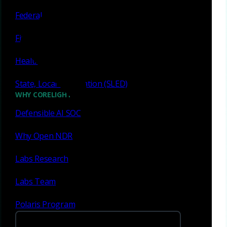
Eliminate visibility gaps
Federal
Ransomware remains a dynamic threat, often exploiting
Financial services
gaps beyond the endpoint, such as unmanaged devices,
critical assets, and lateral movement. Corelight's Open
Healthcare
NDR Platform provides full network visibility and
advanced security capabilities to detect, investigate,
State, Local & Education (SLED)
respond to, and recover from ransomware attacks
WHY CORELIGHT
efficiently.
Defensible AI SOC
Spot ransomware reconnaissance
Identify SSH file upload & download activity
Why Open NDR
Illuminate encrypted remote desktop actions
Labs Research
Reveal lateral movement in Microsoft file shares
Labs Team
Read white paper
Polaris Program