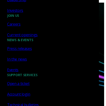
Investors
JOIN US
Careers
Current openings
Have questions?
NEWS & EVENTS
Press releases
Talk with one of our experts today.
In the news
Contact us
Events
SUPPORT SERVICES
Open a ticket
Account login
Technical bulletins