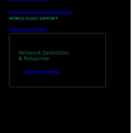
Get
in touch
Report a security vulnerability
WORLD-CLASS SUPPORT
1 (888) 547-9497
Support overview
Network Detection
& Response
Support overview