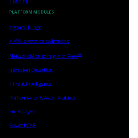
Training
PLATFORM MODULES
Agentic Triage
AI/ML detection collections
Similar Posts
®
Network Monitoring with Zeek
Intrusion Detection
Threat Intelligence
Zeek
Performance & Asset Visibility
C2 detections, RDP insights
File Analysis
and NDR at 100G
Smart PCAP
I am excited to announce Corelight’s v21 release,
which delivers dozens of powerful C2 detections,