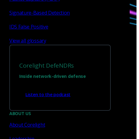
Signature-Based Detection
IDS False Positive
View all glossary
Corelight DefeNDRs
Sign up for
our newsletter
Inside network-driven defense
Email
*
Listen to the podcast
I consent to Corelight collecting my email (
Privacy
).
*
notice
ABOUT US
About Corelight
Leadership