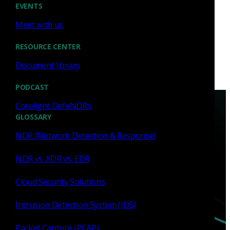
EVENTS
Meet with us
RESOURCE CENTER
Document library
PODCAST
Corelight DefeNDRs
GLOSSARY
NDR (Network Detection & Response)
NDR vs. XDR vs. EDR
Have questions?
Cloud Security Solutions
Talk with one of our experts today.
Intrusion Detection System (IDS)
Contact us
Packet Capture (PCAP)