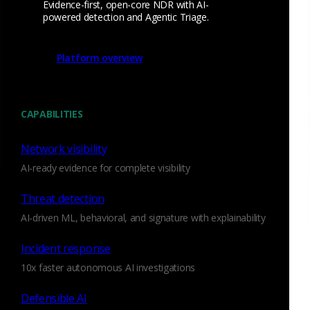
Evidence-first, open-core NDR with AI-
creating ‘libpcap’ in the mid-1990s at Lawrence Berkeley
powered detection and Agentic Triage.
National Laboratory while sharing an office with fellow grad
student Vern Paxson, who was creating Bro at the same
Platform overview
time. So our Series A funding reunites two networking
legends, who are working on the same team again.
Since closing the funding round, we’ve relocated to San
CAPABILITIES
Francisco and gotten busy hiring – attracting senior leaders
who will help us serve our customers better. A good example
Network visibility
is our advisor and acting CMO Alan Saldich, previously VP
AI-ready evidence for complete visibility
Marketing for Cloudera, and a person who truly understands
the dynamics of open-source companies. We’re also busy
Threat detection
adding new capabilities to our flagship Corelight Sensor, a
AI-driven ML, behavioral, and signature with explainability
turn-key appliance with features and integrations large
enterprises need. We’ll have more to say about our product
Incident response
vision in future posts.
10x faster autonomous AI investigations
OK, that’s it for the company update!
Defensible AI
In the future, this blog will shine a spotlight on Bro. Whether