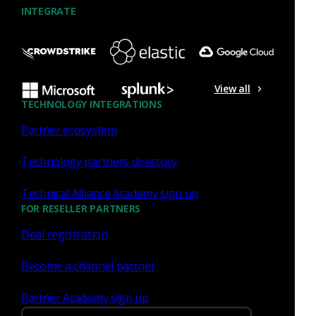
extends analyst visibility around RDP
INTEGRATE
connections,...
John Gamble
May 18, 2021
View all
TECHNOLOGY INTEGRATIONS
Partner ecosystem
Corelight
Technology partners directory
Cloud your way: Expanding
Technical Alliance Academy sign up
threat visibility to meet the
FOR RESELLER PARTNERS
unique needs of your
Deal registration
business
Become a channel partner
Corelight’s Microsoft vTAP integration brings
cloud-native packet mirroring to Azure, with
Partner Academy sign up
broader support for AWS, GCP, and third-party