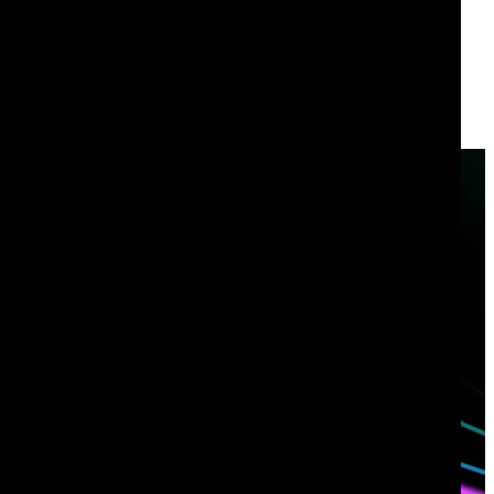
Have questions?
Talk with one of our experts today.
Contact us