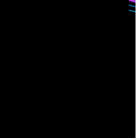
Sign up for
our newsletter
Email
*
I consent to Corelight collecting my email (
Privacy
).
*
notice