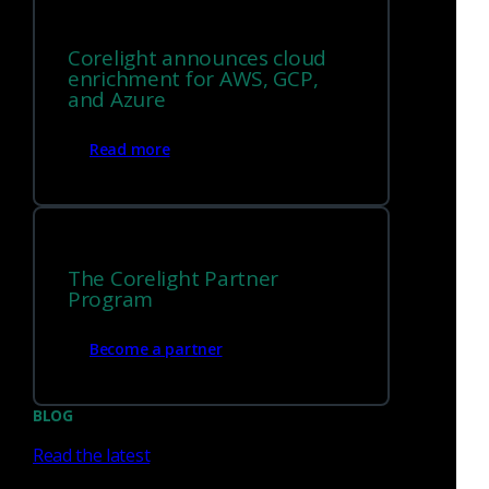
Corelight announces cloud
enrichment for AWS, GCP,
To confirm that the rules are being used, you can check the
and Azure
Suricata Rules editor and use the File Name search for
“corelight.rules”:
Read more
The Corelight Partner
Program
Become a partner
BLOG
Read the latest