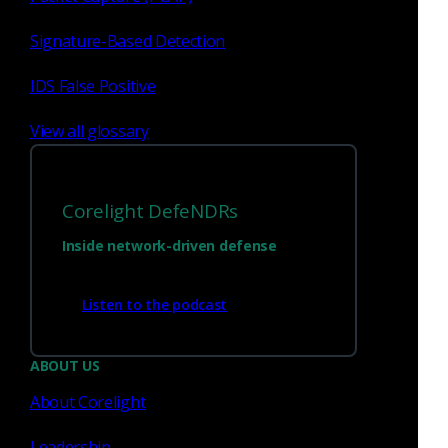
> CORELIGHT LATERAL
Existing 3CORESec rules in
sid range 2620186 - 2620554 have been copied to Corelight
Signature-Based Detection
sid range 3000147 - 3000281. Please update any saved
searches using the sid range 2620186 - 2620554, as they will
IDS False Positive
be retired in 3 months.
View all glossary
New rules
92 new rules offering coverage exclusive to this ruleset.
Corelight DefeNDRs
New LATERAL coverage
Inside network-driven defense
Listen to the podcast
3000061 - CORELIGHT LATERAL AiTM Responder HTTP se
3000062 - CORELIGHT LATERAL AiTM Responder HTTP se
3000083 - CORELIGHT LATERAL MSSQL Admin Role Check
ABOUT US
3000084 - CORELIGHT LATERAL CrackMapExec MSSQL Art
About Corelight
3000085 - CORELIGHT LATERAL CrackMapExec MSSQL Art
3000086 - CORELIGHT LATERAL MSSQL xp_cmdshell Stor
3000087 - CORELIGHT LATERAL CrackMapExec Style AMS
Leadership