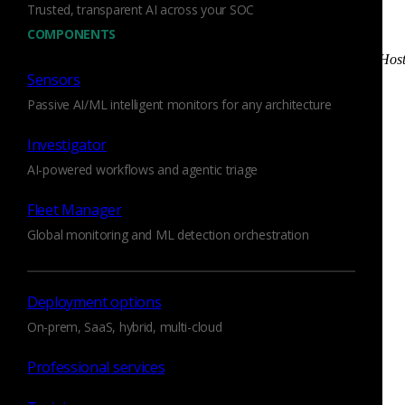
Trusted, transparent AI across your SOC
CallStranger_Data_Exfiltration_Success
: Observed a
COMPONENTS
UPnP device likely exfiltrating data
CallStranger_UPnP_Request_Callback_To_External_Hos
Sensors
Observed an attempt to have a UPnP device call back
to an external host
Passive AI/ML intelligent monitors for any architecture
CallStranger_UPnP_To_External_Host
: Observed a
Investigator
UPnP device calling back to an external host
AI-powered workflows and agentic triage
Generally speaking, this script shouldn’t cause false positives
on most networks. False positives are more likely if your
Fleet Manager
network regularly has UPnP traffic that is Internet-bound. If
Global monitoring and ML detection orchestration
so, you may have to tune the script accordingly. There are
two configuration options to help you with this:
Deployment options
CallStrangerDetector::exfiltration_threshold
: The
On-prem, SaaS, hybrid, multi-cloud
number of bytes that need to be observed in a UPnP
Callback URL in order to be classified as data
Professional services
exfiltration.
CallStrangerDetector::ignore_subnets
: A set of