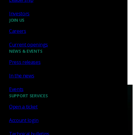
vulnerability CVE-2020-0601. This post is about
how leveraging the power of the Zeek community
Investors
can benefit...
JOIN US
Richard Bejtlich
Jan 17, 2020
Careers
Current openings
NEWS & EVENTS
Press releases
In the news
Events
SUPPORT SERVICES
Open a ticket
Account login
Have questions?
Technical bulletins