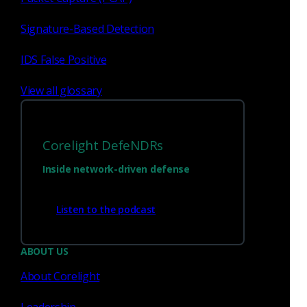
PPTP
Signature-Based Detection
In this post Corelight Labs reviewed a proof of
IDS False Positive
concept exploit for this vulnerability and wrote a
Zeek-based detection for it.
View all glossary
Corelight Labs Team
May 26, 2022
Corelight DefeNDRs
Inside network-driven defense
Zeek
Listen to the podcast
Day 1 detection: CVE-2020-
0601, a community, and 40
ABOUT US
lines of code
About Corelight
On 1-14-2020, the world learned of the
Leadership