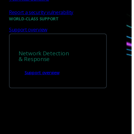
Report a security vulnerability
Talk with one of our experts today.
WORLD-CLASS SUPPORT
Support overview
Contact us
Network Detection
& Response
Support overview
Sign up for
our newsletter
Email
*
I consent to Corelight collecting my email (
Privacy
).
*
notice