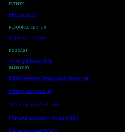
EVENTS
Meet with us
Zeek
RESOURCE CENTER
Detecting CVE-2022-26937
Document library
with Zeek
PODCAST
This post shows how a Microsoft NFS exploit
Corelight DefeNDRs
(CVE-2022-26937) can be detected using Zeek.
GLOSSARY
Corelight Labs Team
May 26, 2022
NDR (Network Detection & Response)
NDR vs. XDR vs. EDR
Cloud Security Solutions
Zeek
Intrusion Detection System (IDS)
Detecting CVE-2022-23270 in
Packet Capture (PCAP)