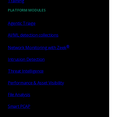
Training
about network monitoring and has enabled scalability,
PLATFORM MODULES
visibility, profiling, learning, and detections battle-tested over
two decades of real-world use in some of the world’s most
Agentic Triage
demanding network environments.
AI/ML detection collections
®
Network Monitoring with Zeek
Tags
Intrusion Detection
Threat Intelligence
Zeek
Bro
Corelight
Performance & Asset Visibility
Network Security Monitoring
File Analysis
Smart PCAP
Bro scripting language
file analysis framework