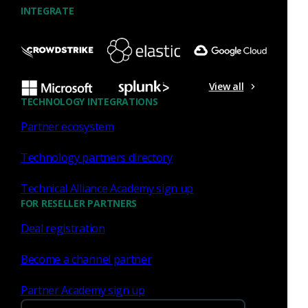
INTEGRATE
Input Framework
osquery integration
SIEM
Uncategorized
Corelight API
View all
TECHNOLOGY INTEGRATIONS
NetControl framework
traffic parsing
Partner ecosystem
Technology partners directory
Technical Alliance Academy sign up
FOR RESELLER PARTNERS
Deal registration
Similar Posts
Become a channel partner
Partner Academy sign up