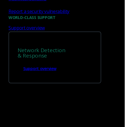
Report a security vulnerability
WORLD-CLASS SUPPORT
Support overview
Network Detection
& Response
We’re
hiring!
Support overview
Build on your talents and dedication to
defense by joining our team.
Careers at Corelight