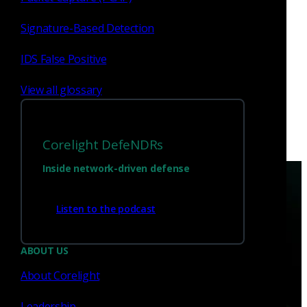
the project.
Signature-Based Detection
Robin Sommer
Nov 5, 2018
IDS False Positive
View all glossary
Corelight DefeNDRs
Inside network-driven defense
Listen to the podcast
ABOUT US
Have questions?
About Corelight
Leadership