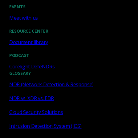
EVENTS
configuration framework
Corelight
Meet with us
RESOURCE CENTER
Johanna Amann
redefs
Document library
Employee Spot Light
Product
PODCAST
Corelight DefeNDRs
GLOSSARY
NDR (Network Detection & Response)
NDR vs. XDR vs. EDR
Cloud Security Solutions
Similar Posts
Intrusion Detection System (IDS)