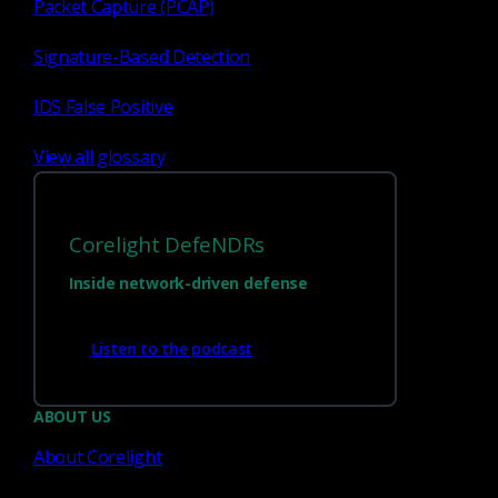
Packet Capture (PCAP)
Signature-Based Detection
Network Detection Response
IDS False Positive
Empowering your LLMs:
Unlocking cybersecurity
View all glossary
queries with Open WebUI
knowledge bases
Corelight DefeNDRs
Learn how to use Open WebUI knowledge bases
to enhance your LLMs with private, local
Inside network-driven defense
cybersecurity data for better queries, analysis, and
incident...
Listen to the podcast
Keith J. Jones
Jul 2, 2025
ABOUT US
About Corelight