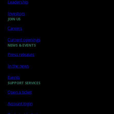
Leadership
Network Detection Response
Investors
Running DeepSeek AI
JOIN US
privately using open-source
Careers
software
Current openings
Learn how to run DeepSeek AI locally with
NEWS & EVENTS
Ollama and Open WebUI for secure Zeek script
Press releases
analysis.
Keith J. Jones
Feb 28, 2025
In the news
Events
SUPPORT SERVICES
Open a ticket
Zeek
Account login
How we decide what Bro