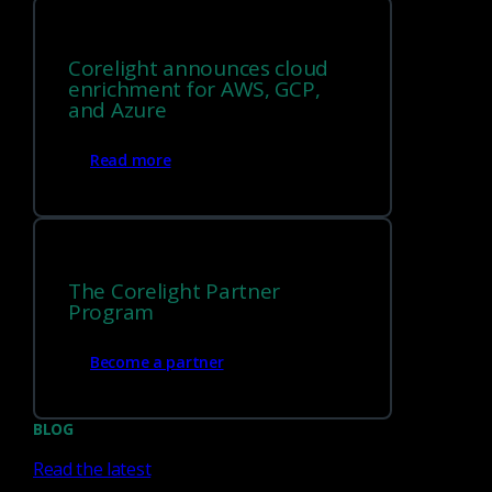
Corelight announces cloud
enrichment for AWS, GCP,
and Azure
Read more
You can try the configuration framework today! It has been
merged into Bro and will be part of Bro 2.6. To try it, either
install Bro from source
or install one of the
nightly builds
.
The Corelight Partner
Program
Become a partner
Tags
BLOG
Zeek
Bro
change handler
config.log
Read the latest