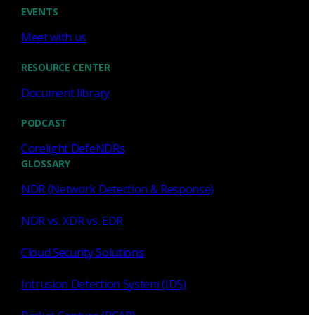
EVENTS
Meet with us
RESOURCE CENTER
Zeek
Document library
The Elephant in the SIEM War
PODCAST
Room
Corelight DefeNDRs
We look at the main angles of innovation that are playing
GLOSSARY
out across form factors (on-prem, MSSP, and SaaS) and
NDR (Network Detection & Response)
the elephant in the room that goes...
NDR vs. XDR vs. EDR
Brian Dye
Mar 12, 2019
Cloud Security Solutions
Intrusion Detection System (IDS)