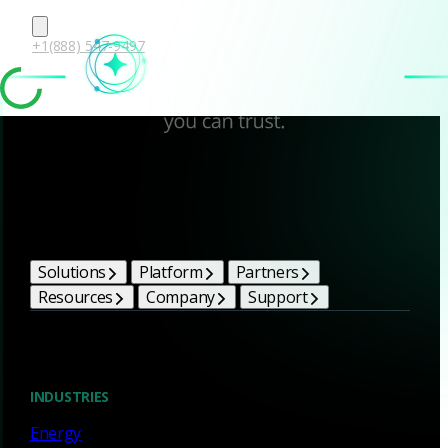
+1(888) 547-9497
Corelight Bright Ideas
Solutions
Platform
Partners
Resources
Company
Support
Blog
INDUSTRIES
Energy