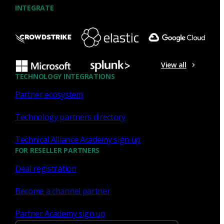
INTEGRATE
NDR
Security strategy for the next
Log4Shell
View all
TECHNOLOGY INTEGRATIONS
Here are four elements of the security strategy for the next
Partner ecosystem
Log4Shell.
Brian Dye
Dec 22, 2021
Technology partners directory
Technical Alliance Academy sign up
FOR RESELLER PARTNERS
Deal registration
Tagged With: APT, BIRT, BlackHat, Business
Inciden
Become a channel partner
Corelight & Microsoft Defender
Partner Academy sign up
for IoT: Through an XDR lens