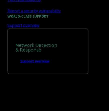
Report a security vulnerability
WORLD-CLASS SUPPORT
Support overview
We’re
hiring!
Network Detection
& Response
Build on your talents and dedication to
defense by joining our team.
Support overview
Careers at Corelight