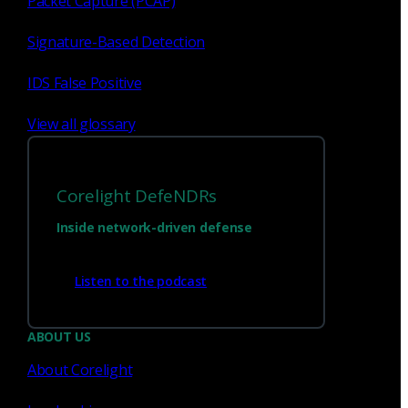
Packet Capture (PCAP)
1
2
Signature-Based Detection
IDS False Positive
View all glossary
Corelight DefeNDRs
Inside network-driven defense
Have questions?
Listen to the podcast
ABOUT US
Talk with one of our experts today.
About Corelight
Contact us