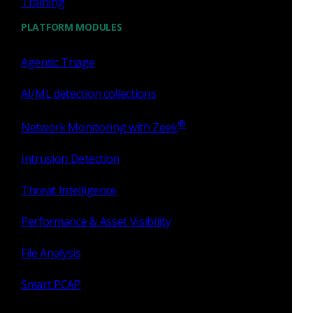
Training
Consider the “simple”
Google home page
. Looking at the
page in a web browser, it looks fairly simple.
PLATFORM MODULES
Agentic Triage
AI/ML detection collections
®
Network Monitoring with Zeek
Intrusion Detection
Threat Intelligence
Performance & Asset Visibility
Inspecting the source for the web page shows a different
File Analysis
story: over 33 pages, or nearly 100,000 characters, of mostly
Javascript code.
Smart PCAP