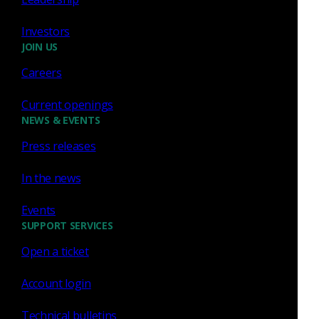
Jun 3, 2019
Investors
JOIN US
Careers
Zeek
Current openings
NEWS & EVENTS
Examining aspects of
Press releases
encrypted traffic through
Zeek logs
In the news
In this post I will use Zeek logs to demonstrate
Events
alternative ways to analyze encrypted HTTP
SUPPORT SERVICES
traffic.
Open a ticket
Richard Bejtlich
Feb 19, 2019
Account login
Technical bulletins