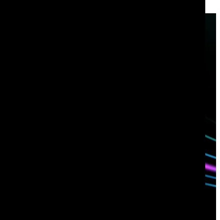
Have questions?
Talk with one of our experts today.
Contact us