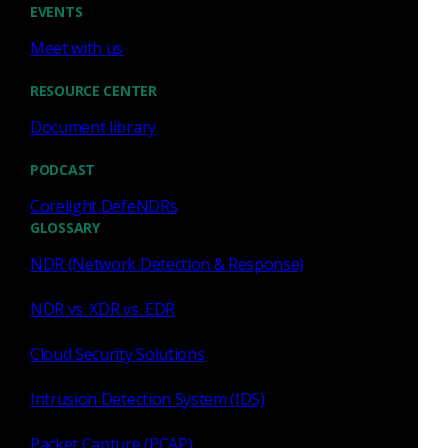
EVENTS
Meet with us
Network Security Monitoring
encryption
RESOURCE CENTER
Document library
NSM
Richard Bejtlich
conn.log
PODCAST
encrypted traffic
TLS
files.log
Corelight DefeNDRs
GLOSSARY
NDR (Network Detection & Response)
HTTP
HTTPS
intrusion detection
NDR vs. XDR vs. EDR
http.log
Cloud Security Solutions
Intrusion Detection System (IDS)
Packet Capture (PCAP)