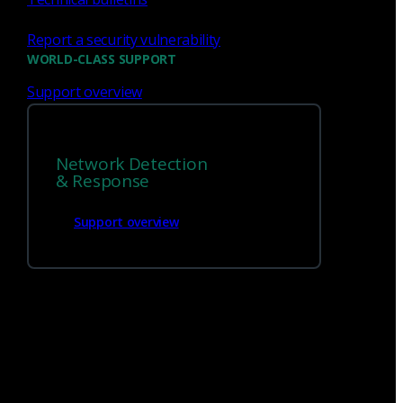
Report a security vulnerability
WORLD-CLASS SUPPORT
Support overview
We’re
hiring!
Network Detection
Build on your talents and dedication to
& Response
defense by joining our team.
Support overview
Careers at Corelight