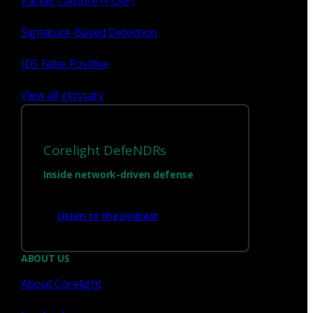
Packet Capture (PCAP)
Signature-Based Detection
IDS False Positive
View all glossary
Corelight DefeNDRs
Inside network-driven defense
Have questions?
Listen to the podcast
Talk with one of our experts today.
ABOUT US
About Corelight
Contact us