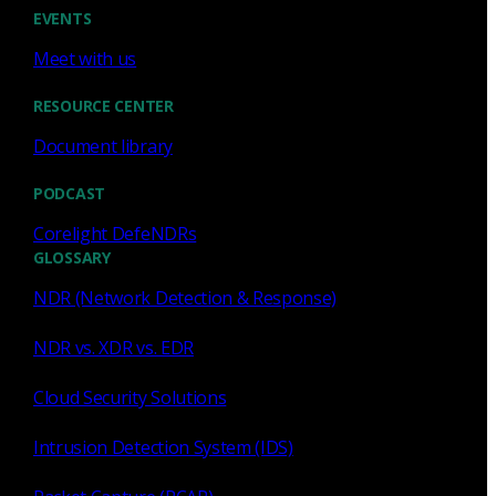
Cody Spooner
Jul 16, 2026
EVENTS
Meet with us
RESOURCE CENTER
Document library
Featured
PODCAST
What a music trivia game at Black
Hat Asia revealed about network
Corelight DefeNDRs
visibility
GLOSSARY
NDR (Network Detection & Response)
See how a Black Hat music trivia game exposed
unencrypted traffic, weak validation, and the value of
NDR vs. XDR vs. EDR
network visibility.
Cloud Security Solutions
Nacho Arnaldo
Jul 15, 2026
Intrusion Detection System (IDS)