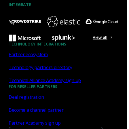
INTEGRATE
NDR
What the Black Hat NOC taught
me about MCP & agentic SOCs
View all
(Chapter 3 of 4)
TECHNOLOGY INTEGRATIONS
Partner ecosystem
Discover what defending the Black Hat NOC taught me
about using Model Context Protocol (MCP) to build an
Technology partners directory
agentic SOC and accelerate threat hunting.
Technical Alliance Academy sign up
James Pope
Jul 20, 2026
FOR RESELLER PARTNERS
Deal registration
Become a channel partner
NDR
Partner Academy sign up