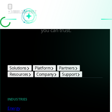
+1(888) 547-9497
Corelight Bright Ideas
Solutions
Platform
Partners
Resources
Company
Support
Blog
INDUSTRIES
Energy