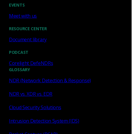
Cody Spooner
Jul 16, 2026
EVENTS
Meet with us
RESOURCE CENTER
Document library
Featured
PODCAST
What a music trivia game at Black
Hat Asia revealed about network
Corelight DefeNDRs
visibility
GLOSSARY
NDR (Network Detection & Response)
See how a Black Hat music trivia game exposed
unencrypted traffic, weak validation, and the value of
NDR vs. XDR vs. EDR
network visibility.
Cloud Security Solutions
Nacho Arnaldo
Jul 15, 2026
Intrusion Detection System (IDS)