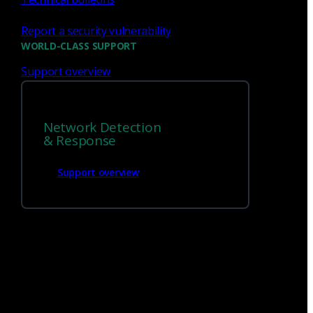
Report a security vulnerability
WORLD-CLASS SUPPORT
Support overview
We’re
hiring!
Network Detection
Build on your talents and dedication to
& Response
defense by joining our team.
Support overview
Careers at Corelight