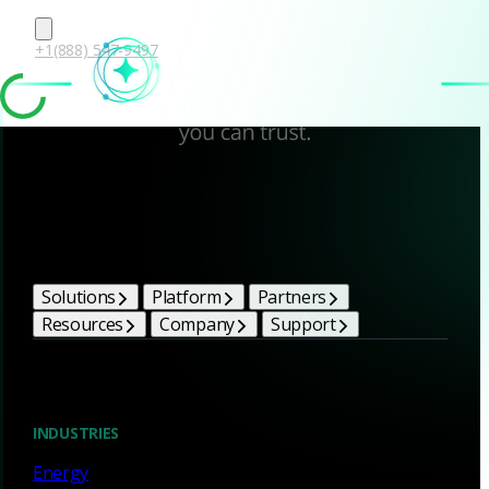
+1(888) 547-9497
Corelight Bright Ideas
Solutions
Platform
Partners
Resources
Company
Support
Blog
INDUSTRIES
Energy