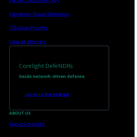
Packet Capture (PCAP)
Signature-Based Detection
IDS False Positive
View all glossary
Corelight DefeNDRs
Inside network-driven defense
Have questions?
Listen to the podcast
Talk with one of our experts today.
ABOUT US
About Corelight
Contact us