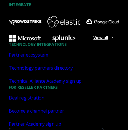
INTEGRATE
NDR
What the Black Hat NOC taught
me about MCP & agentic SOCs
View all
(Chapter 3 of 4)
TECHNOLOGY INTEGRATIONS
Partner ecosystem
Discover what defending the Black Hat NOC taught me
about using Model Context Protocol (MCP) to build an
Technology partners directory
agentic SOC and accelerate threat hunting.
Technical Alliance Academy sign up
James Pope
Jul 20, 2026
FOR RESELLER PARTNERS
Deal registration
Become a channel partner
NDR
Partner Academy sign up