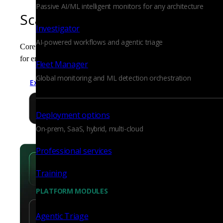
Passive AI/ML intelligent monitors for any architecture
Scalable, efficient evidence col
Investigator
AI-powered workflows and agentic triage
Corelight produces compact, standardized logs that are easy to 
for enterprise scale, it ensures the long-term retention of high-fid
Fleet Manager
Global monitoring and ML detection orchestration
Explore network visibility
Deployment options
On-prem, SaaS, hybrid, multi-cloud
Professional services
Training
PLATFORM MODULES
Agentic Triage