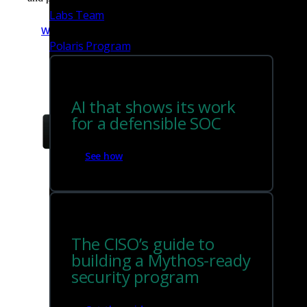
Labs Team
Watch the video
Polaris Program
AI that shows its work
for a defensible SOC
See how
The CISO’s guide to
building a Mythos-ready
security program