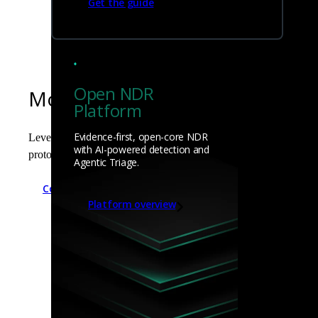
Get the guide
Open NDR
Modular extensibility to matc
Platform
Evidence-first, open-core NDR
Leverage Zeek's modular frameworks (Signature, Intel, Notice, a
with AI-powered detection and
protocol analyzers, and seamlessly enrich logs with external thre
Agentic Triage.
Compare Zeek to Corelight
Platform overview