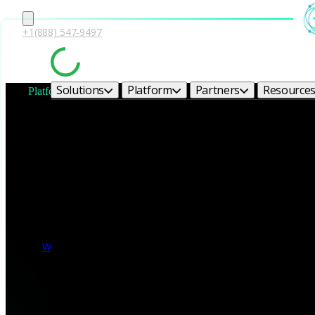
+1(888) 547-9497
Solutions
Platform
Partners
Resource
Platform module
Network Security 
Transform raw network traffic into forensic-grade evidence wit
delivers the context, behavioral intelligence, and extensibility de
Watch the video