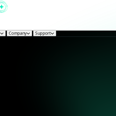
s
Company
Support
Monitoring with Zeek
h the world's most trusted network analysis engine. Powered by Zeek, 
fenders need to stay ahead of threats.