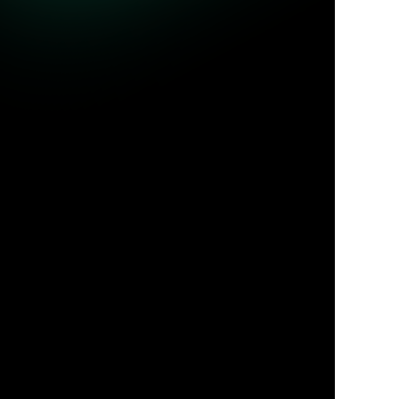
r protocols. By capturing high-fidelity metadata and Smart