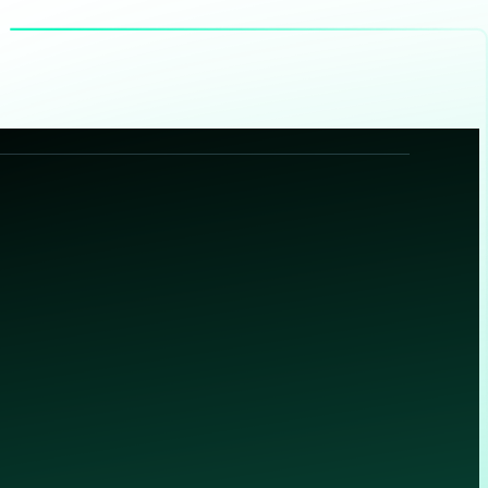
®
(deployed in over 10,000 environments worldwide) Corelight