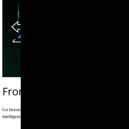
From raw traffic to forens
Go beyond basic alerts with network security monitoring that delivers
intelligence for your security operations.