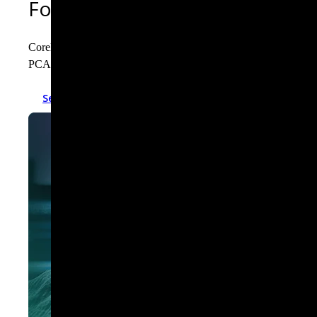
Forensic-grade context for eve
Corelight transforms raw network traffic into a context-rich, p
PCAP, it empowers analysts to reconstruct events and trace attack
See the logs