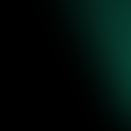
ic-grade
network evidenc
 deep context, real-time behavioral analysis, and modular extensibility.