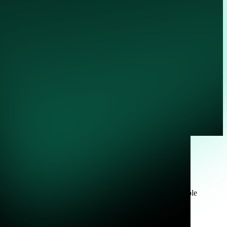
e
 Powered by Zeek, Corelight turns every packet into actionable