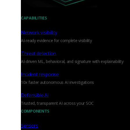
CAPABILITIES
Network visibility
AI-ready evidence for complete visibility
Threat detection
AI-driven ML, behavioral, and signature with explainability
Incident response
10x faster autonomous AI investigations
Defensible AI
Trusted, transparent AI across your SOC
COMPONENTS
Sensors