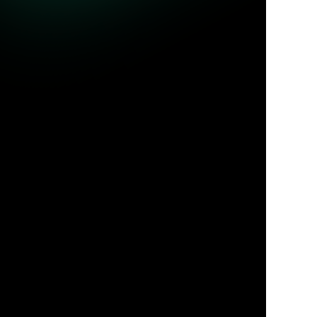
ble queries.
Jul 31, 2026