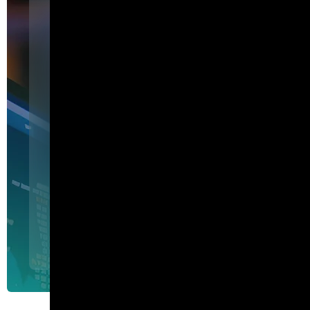
Featured
I am Agent Lux. And I am he
show my work.
I am Agent Lux, Corelight's multi-agent AI. I deliver evid
triage, show my work, and turn plain-English questions into
queries.
Agent Lux, Corelight’s multi-utility AI agent