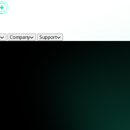
s
Company
Support
ight Bright Ideas Blog