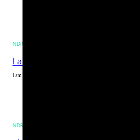
NDR
I am Agent Lux. And I am here
I am Agent Lux, Corelight's multi-agent AI. I deliver evidence-b
Agent Lux, Corelight’s multi-utility AI agent
NDR