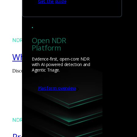
Get the guide
James Pope
Open NDR
NDR
Platform
What the Black Hat NOC taught
Evidence-first, open-core NDR
with AI-powered detection and
Agentic Triage.
Discover what defending the Black Hat NOC taught me about usi
James Pope
Platform overview
NDR
Precarious exposure of cookie