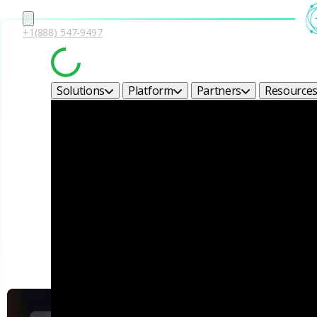
+1(888) 547-9497
Solutions
Platform
Partners
Resource
Corel