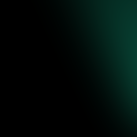
re to
ence-backed
 editable
Jul 31, 2026