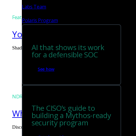
Labs Team
Featured
Polaris Program
You can't govern what you can
AI that shows its work
Shadow AI is the blind spot you didn't budget for. Corelight surf
for a defensible SOC
Tim Chiu
See how
NDR
The CISO’s guide to
What the Black Hat NOC taught
building a Mythos-ready
security program
Discover what defending the Black Hat NOC taught me about usi