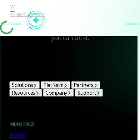
+1(888) 547-9497
Corelight Bright Ideas
Solutions
Platform
Partners
Resources
Company
Support
Blog
INDUSTRIES
Energy