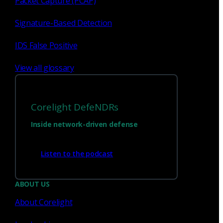
Packet Capture (PCAP)
Signature-Based Detection
IDS False Positive
View all glossary
Corelight DefeNDRs
Inside network-driven defense
Have questions?
Listen to the podcast
Talk with one of our experts today.
ABOUT US
About Corelight
Contact us