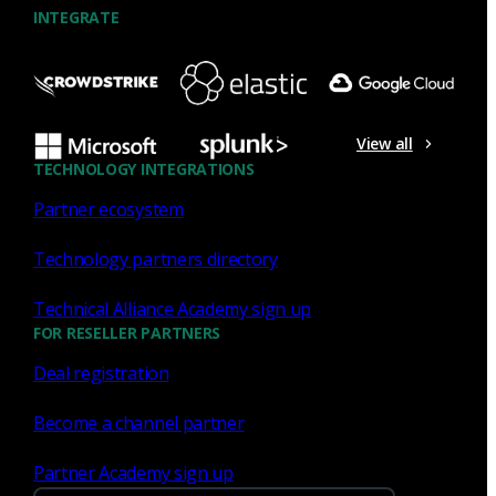
INTEGRATE
NDR
What the Black Hat NOC taught
me about MCP & agentic SOCs
View all
(Chapter 3 of 4)
TECHNOLOGY INTEGRATIONS
Partner ecosystem
Discover what defending the Black Hat NOC taught me
about using Model Context Protocol (MCP) to build an
Technology partners directory
agentic SOC and accelerate threat hunting.
Technical Alliance Academy sign up
James Pope
Jul 20, 2026
FOR RESELLER PARTNERS
Deal registration
Become a channel partner
NDR
Partner Academy sign up