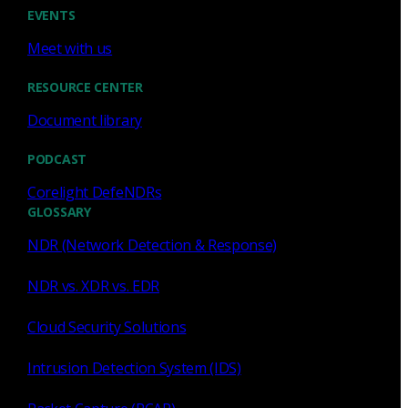
Cody Spooner
Jul 16, 2026
EVENTS
Meet with us
RESOURCE CENTER
Document library
Featured
PODCAST
What a music trivia game at Black
Hat Asia revealed about network
Corelight DefeNDRs
visibility
GLOSSARY
NDR (Network Detection & Response)
See how a Black Hat music trivia game exposed
unencrypted traffic, weak validation, and the value of
NDR vs. XDR vs. EDR
network visibility.
Cloud Security Solutions
Nacho Arnaldo
Jul 15, 2026
Intrusion Detection System (IDS)