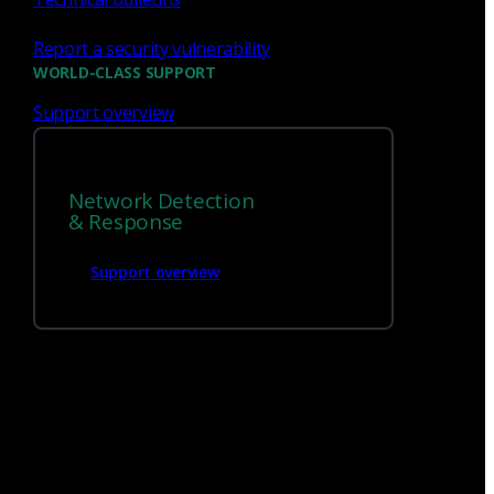
Report a security vulnerability
WORLD-CLASS SUPPORT
Support overview
We’re
hiring!
Network Detection
Build on your talents and dedication to
& Response
defense by joining our team.
Support overview
Careers at Corelight