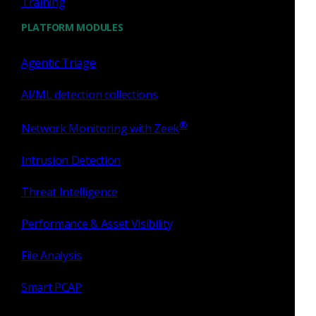
Training
SSH Inferences
PLATFORM MODULES
Agentic Triage
AI/ML detection collections
®
Network Monitoring with Zeek
Intrusion Detection
Threat Intelligence
VPN Insights
Performance & Asset Visibility
File Analysis
Smart PCAP