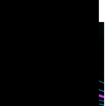
Have questions?
Talk with one of our experts today.
Contact us